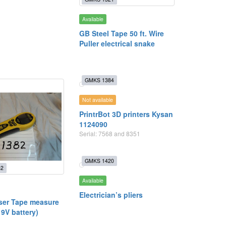
Available
GB Steel Tape 50 ft. Wire
Puller electrical snake
GMKS 1384
Not available
PrintrBot 3D printers Kysan
1124090
Serial: 7568 and 8351
GMKS 1420
82
Available
Electrician’s pliers
ser Tape measure
 9V battery)