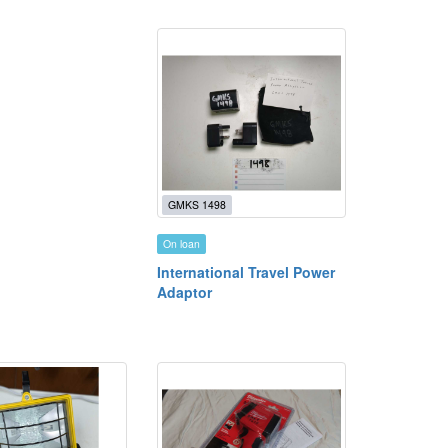
GMKS 1498
On loan
International Travel Power
Adaptor