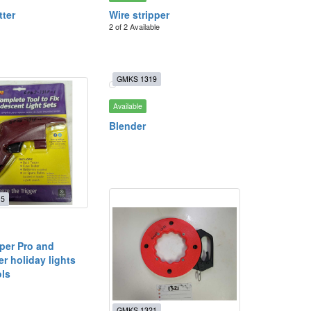
tter
Wire stripper
2 of 2 Available
GMKS 1319
Available
Blender
15
per Pro and
r holiday lights
ols
GMKS 1321