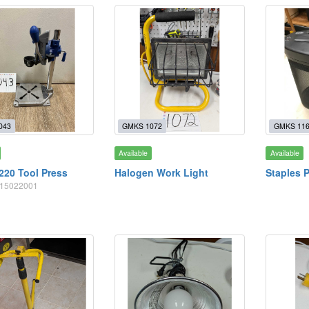
043
GMKS 1072
GMKS 11
Available
Available
220 Tool Press
Halogen Work Light
Staples 
2615022001