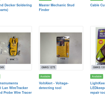
nd Decker Soldering
Master Mechanic Stud
Cable Cu
parts)
Finder
249
GMKS 1275
GMKS 13
Available
Available
Instruments
VoltAlert - Voltage-
LightKee
 Lan WireTracker
detecting tool
LEDkeepe
d Probe Wire Tracer
repair to