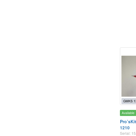
GMKS 1
Available
Pro’sKi
1210
Serial: 1