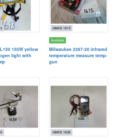
13
GMKS 1615
Available
L150 150W yellow
Milwaukee 2267-20 infrared
ogen light with
temperature measure temp-
amp
gun
30
GMKS 1636