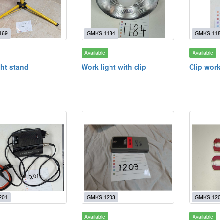
169
GMKS 1184
GMKS 11
Available
Available
ght stand
Work light with clip
Clip work
201
GMKS 1203
GMKS 12
Available
Available