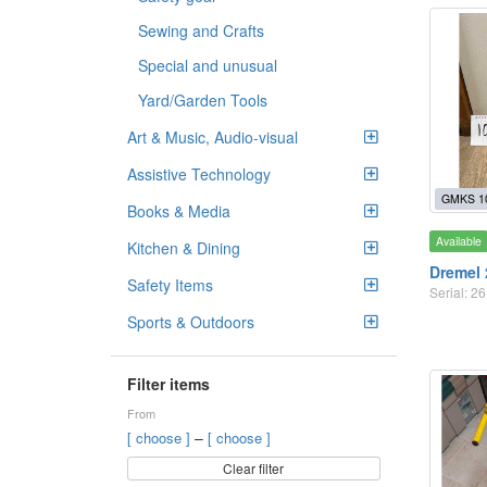
Sewing and Crafts
Special and unusual
Yard/Garden Tools
Art & Music, Audio-visual
Assistive Technology
GMKS 1
Books & Media
Available
Kitchen & Dining
Dremel 
Safety Items
Serial: 
Sports & Outdoors
Filter items
From
–
[ choose ]
[ choose ]
Clear filter