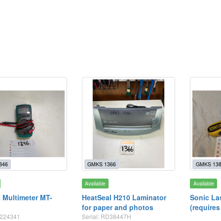
346
GMKS 1366
GMKS 13
Available
Available
t Multimeter MT-
HeatSeal H210 Laminator
Sonic La
for paper and photos
(requires
5224341
Serial: RD38447H