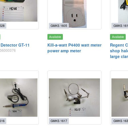
528
GMKS 1605
GMKS 16
Available
Available
 Detector GT-11
Kill-a-watt P4400 watt meter
Regent C
0406000376
power amp meter
shop hal
large cl
616
GMKS 1617
GMKS 16