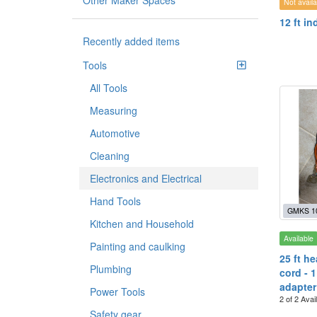
Other Maker Spaces
Not availa
12 ft i
Recently added items
Tools
All Tools
Measuring
Automotive
Cleaning
Electronics and Electrical
Hand Tools
GMKS 1
Kitchen and Household
Available
Painting and caulking
25 ft h
Plumbing
cord - 1
adapter
Power Tools
2 of 2 Avai
Safety gear