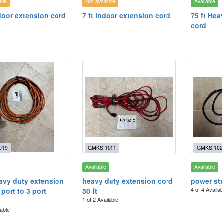
ble
Not available
Available
ndoor extension cord
7 ft indoor extension cord
75 ft He
cord
019
GMKS 1011
GMKS 10
Available
Available
eavy duty extension
heavy duty extension cord
power st
4 of 4 Availa
 port to 3 port
50 ft
1 of 2 Available
lable