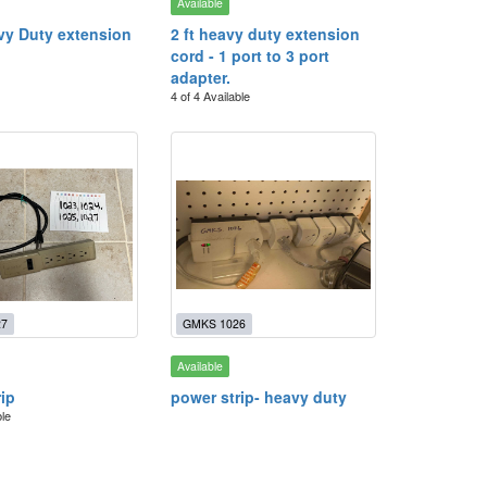
Available
avy Duty extension
2 ft heavy duty extension
cord - 1 port to 3 port
adapter.
4 of 4 Available
27
GMKS 1026
Available
rip
power strip- heavy duty
ble