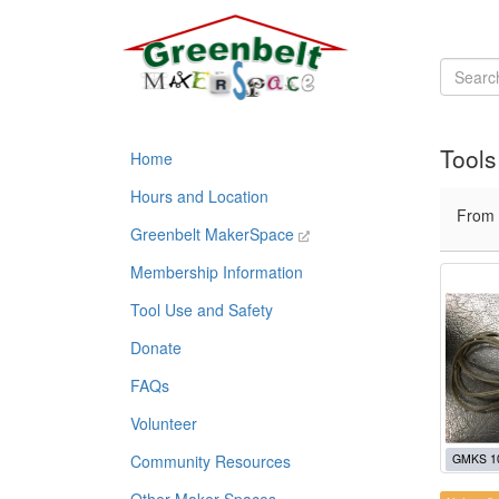
Tools
Home
Hours and Location
From
Greenbelt MakerSpace
Membership Information
Tool Use and Safety
Donate
FAQs
Volunteer
Community Resources
GMKS 1