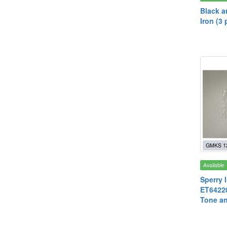
Black a
Iron (3 
GMKS 1
Available
Sperry 
ET64220
Tone an