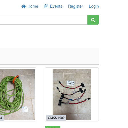
Home
Events
Register
Login
08
GMKS 1009