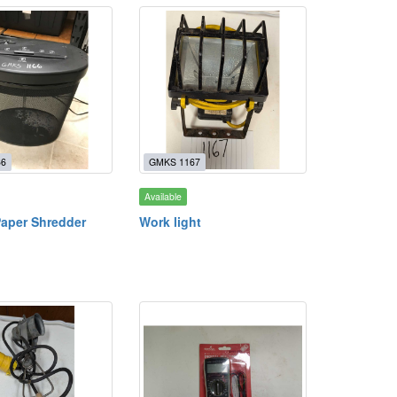
66
GMKS 1167
Available
Paper Shredder
Work light