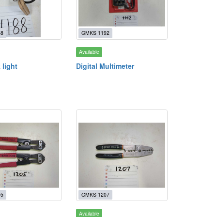
88
GMKS 1192
Available
 light
Digital Multimeter
05
GMKS 1207
Available