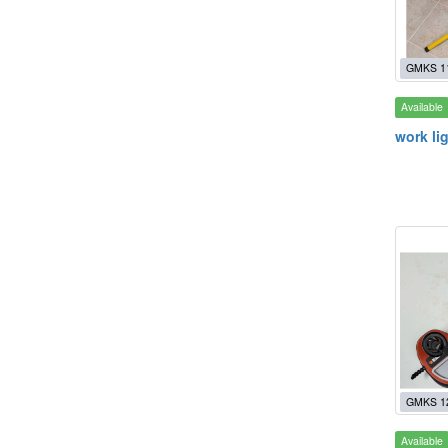
GMKS 1
Available
work li
GMKS 1
Available