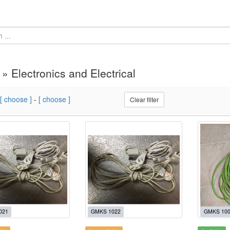
 » Electronics and Electrical
[ choose ]
-
[ choose ]
Clear filter
021
GMKS 1022
GMKS 10