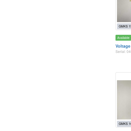
GMKS 1
Available
Voltage
Serial: 
GMKS 1