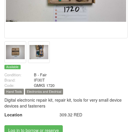
Available
Condition:
B - Fair
Brand:
IFIXIT
Code:
GMKS 1720
Hand Tools
Electronics and Electrical
Digital electronic repair kit, repair kit, tools for very small device
devices and fasteners
Location
309.32 RED
Log in to borrow or reserve