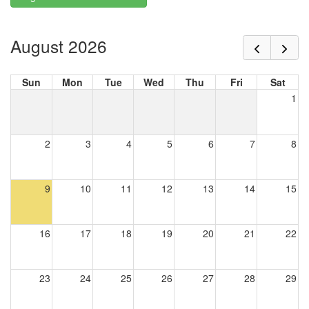
August 2026
Sun
Mon
Tue
Wed
Thu
Fri
Sat
1
2
3
4
5
6
7
8
9
10
11
12
13
14
15
16
17
18
19
20
21
22
23
24
25
26
27
28
29