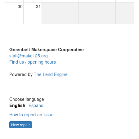
30
31
Greenbelt Makerspace Cooperative
staff@make125.org
Find us / opening hours
Powered by
The Lend Engine
Choose language
English
Espanol
How to report an issue
New repair