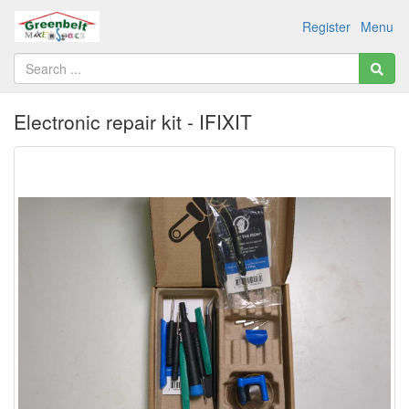
Register
Menu
Electronic repair kit - IFIXIT