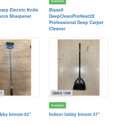
Available
harp Electric Knife
Bissell
sors Sharpener
DeepCleanProHeat2X
Professional Deep Carpet
Cleaner
47
GMKS 1348
Available
obby broom 52”
Indoor lobby broom 37”