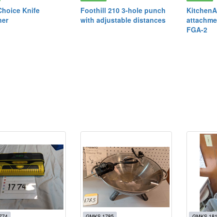
Choice Knife
Foothill 210 3-hole punch
KitchenA
ner
with adjustable distances
attachme
FGA-2
774
GMKS 1785
GMKS 18