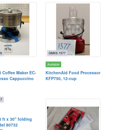
76
GMKS 1577
Available
 Coffee Maker EC-
KitchenAid Food Processor
esso Cappuccino
KFP750, 12-cup
87
8 ft x 30" folding
del 80732
ble