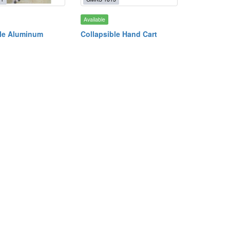
Available
le Aluminum
Collapsible Hand Cart