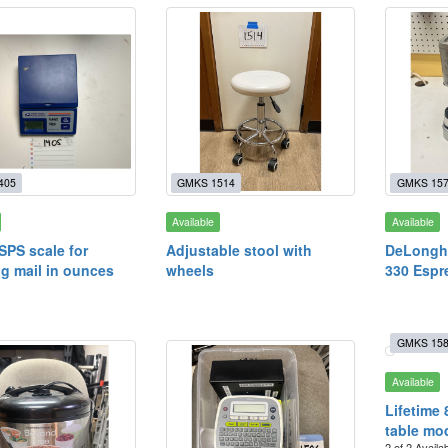
405
GMKS 1514
GMKS 15
Available
Available
SPS scale for
Adjustable stool with
DeLonghi
g mail in ounces
wheels
330 Espr
GMKS 15
Available
Lifetime 
table mo
2 of 2 Availa