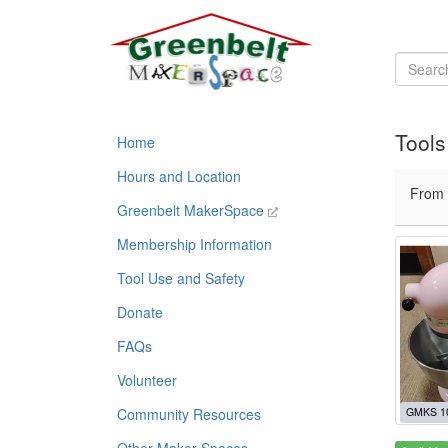
Tools
Home
Hours and Location
From
Greenbelt MakerSpace
Membership Information
Tool Use and Safety
Donate
FAQs
Volunteer
Community Resources
GMKS 1