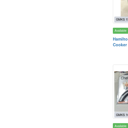
GMKS 1
Available
Hamilto
Cooker
GMKS 1
Available