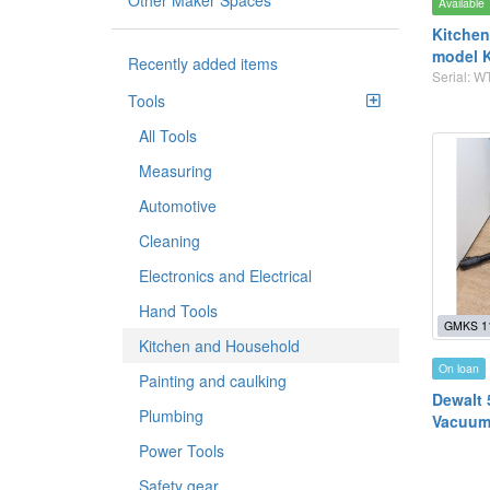
Other Maker Spaces
Available
Kitchen
model 
Recently added items
Serial: 
Tools
All Tools
Measuring
Automotive
Cleaning
Electronics and Electrical
Hand Tools
GMKS 1
Kitchen and Household
On loan
Painting and caulking
Dewalt 
Plumbing
Vacuum
Power Tools
Safety gear