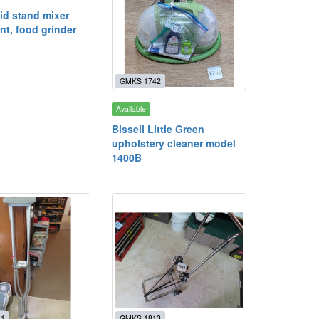
id stand mixer
nt, food grinder
GMKS 1742
Available
Bissell Little Green
upholstery cleaner model
1400B
11
GMKS 1813