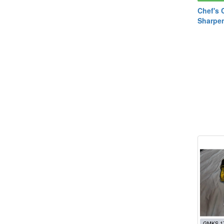
Chef's 
Sharpe
GMKS 1