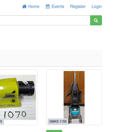
Home
Events
Register
Login
70
GMKS 1155