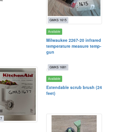
GMKS 1615
Available
Milwaukee 2267-20 infrared
temperature measure temp-
gun
GMKS 1681
Available
Extendable scrub brush (24
feet)
77