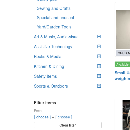
Sewing and Crafts
Special and unusual
Yard/Garden Tools
Art & Music, Audio-visual
Assistive Technology
GMKS 1
Books & Media
Available
Kitchen & Dining
Small U
Safety Items
weighin
Sports & Outdoors
Filter items
From
–
[ choose ]
[ choose ]
Clear filter