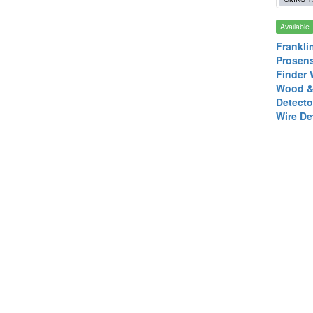
Available
Frankli
Prosen
Finder 
Wood &
Detecto
Wire De