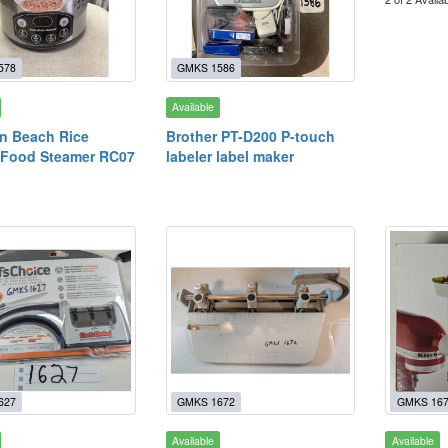
578
GMKS 1586
Available
n Beach Rice
Brother PT-D200 P-touch
 Food Steamer RC07
labeler label maker
627
GMKS 1672
GMKS 16
Available
Available