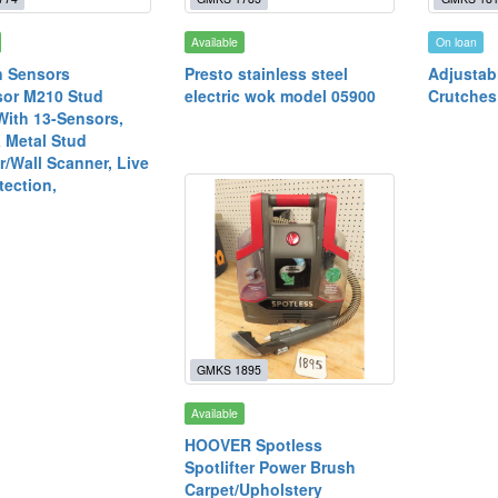
Available
On loan
n Sensors
Presto stainless steel
Adjustab
sor M210 Stud
electric wok model 05900
Crutches
With 13-Sensors,
 Metal Stud
r/Wall Scanner, Live
tection,
GMKS 1895
Available
HOOVER Spotless
Spotlifter Power Brush
Carpet/Upholstery