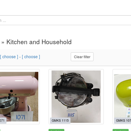
 » Kitchen and Household
[ choose ]
-
[ choose ]
Clear filter
071
GMKS 1115
GMKS 10