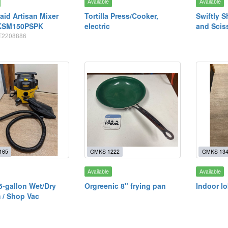
Available
Available
aid Artisan Mixer
Tortilla Press/Cooker,
Swiftly S
KSM150PSPK
electric
and Scis
WT2208886
165
GMKS 1222
GMKS 13
Available
Available
5-gallon Wet/Dry
Orgreenic 8" frying pan
Indoor l
 / Shop Vac