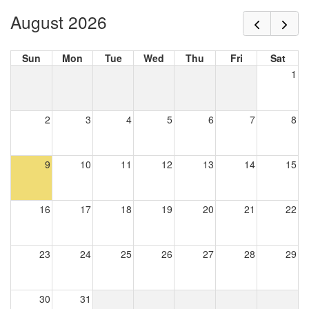
August 2026
Sun
Mon
Tue
Wed
Thu
Fri
Sat
1
2
3
4
5
6
7
8
9
10
11
12
13
14
15
16
17
18
19
20
21
22
23
24
25
26
27
28
29
30
31