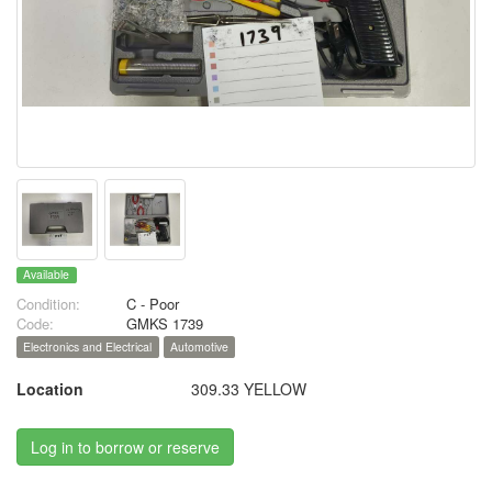
Available
Condition:
C - Poor
Code:
GMKS 1739
Electronics and Electrical
Automotive
Location
309.33 YELLOW
Log in to borrow or reserve