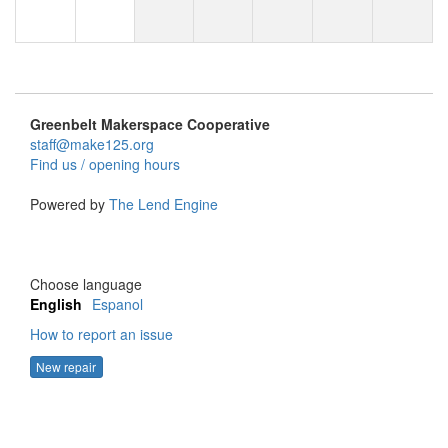
Greenbelt Makerspace Cooperative
staff@make125.org
Find us / opening hours
Powered by
The Lend Engine
Choose language
English
Espanol
How to report an issue
New repair