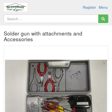
Register
Menu
Solder gun with attachments and
Accessories