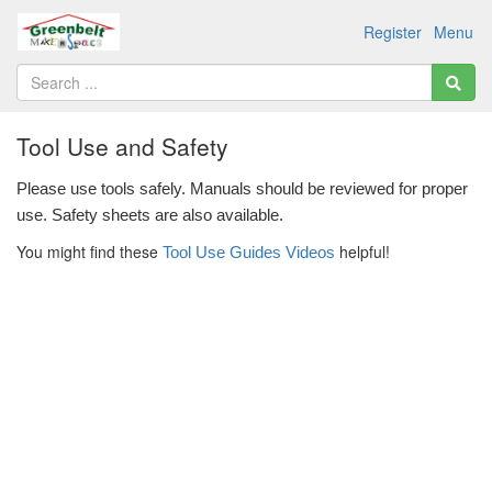
Register
Menu
Tool Use and Safety
Please use tools safely. Manuals should be reviewed for proper 
use. Safety sheets are also available. 
You might find these
helpful!
Tool Use Guides Videos