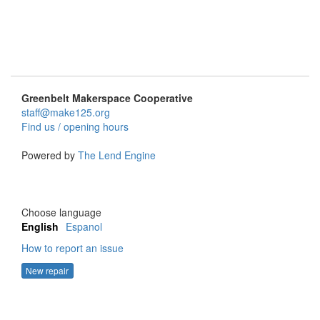
Greenbelt Makerspace Cooperative
staff@make125.org
Find us / opening hours
Powered by
The Lend Engine
Choose language
English
Espanol
How to report an issue
New repair