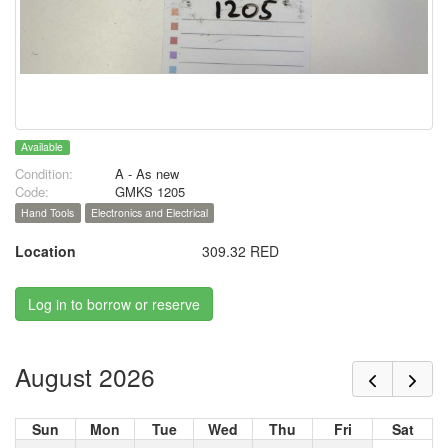
Available
Condition:
A - As new
Code:
GMKS 1205
Hand Tools
Electronics and Electrical
Location
309.32 RED
Log in to borrow or reserve
August 2026
Sun
Mon
Tue
Wed
Thu
Fri
Sat