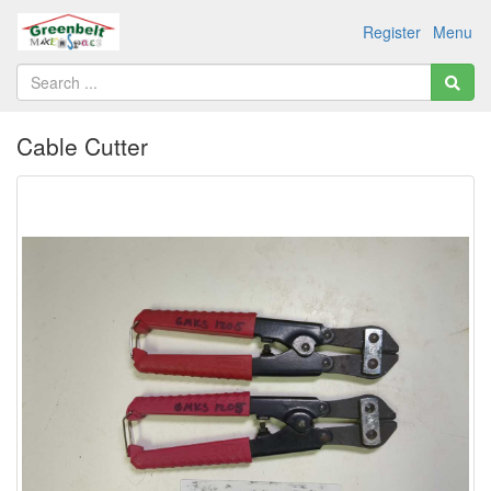
Register
Menu
Cable Cutter