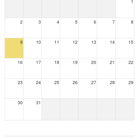
1
2
3
4
5
6
7
8
9
10
11
12
13
14
15
16
17
18
19
20
21
22
23
24
25
26
27
28
29
30
31