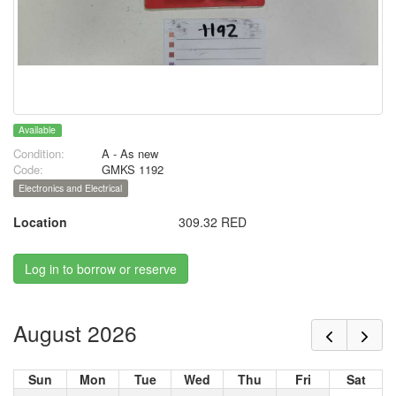
Available
Condition:
A - As new
Code:
GMKS 1192
Electronics and Electrical
Location
309.32 RED
Log in to borrow or reserve
August 2026
Sun
Mon
Tue
Wed
Thu
Fri
Sat