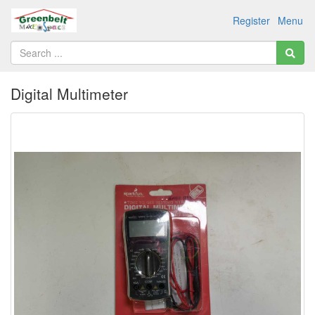
Register
Menu
Digital Multimeter