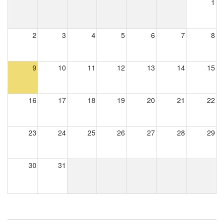
1
2
3
4
5
6
7
8
9
10
11
12
13
14
15
16
17
18
19
20
21
22
23
24
25
26
27
28
29
30
31