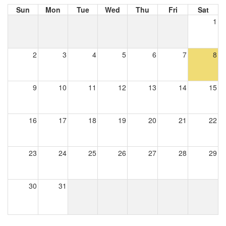
Sun
Mon
Tue
Wed
Thu
Fri
Sat
1
2
3
4
5
6
7
8
9
10
11
12
13
14
15
16
17
18
19
20
21
22
23
24
25
26
27
28
29
30
31