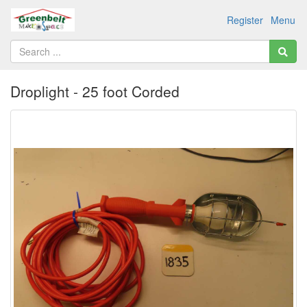
Register
Menu
Droplight - 25 foot Corded