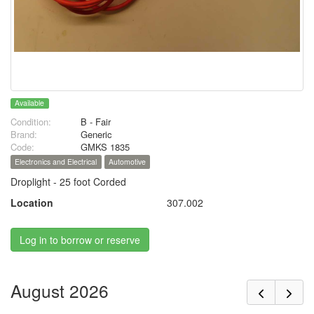
Available
Condition:
B - Fair
Brand:
Generic
Code:
GMKS 1835
Electronics and Electrical
Automotive
Droplight - 25 foot Corded
Location
307.002
Log in to borrow or reserve
August 2026