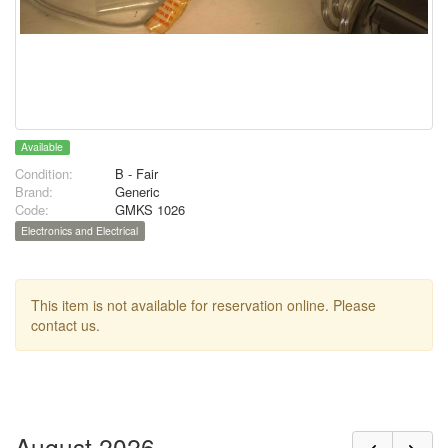
Available
Condition:
B - Fair
Brand:
Generic
Code:
GMKS 1026
Electronics and Electrical
This item is not available for reservation online. Please
contact us.
August 2026