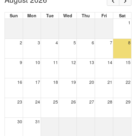
Sun
Mon
Tue
Wed
Thu
Fri
Sat
1
2
3
4
5
6
7
8
9
10
11
12
13
14
15
16
17
18
19
20
21
22
23
24
25
26
27
28
29
30
31