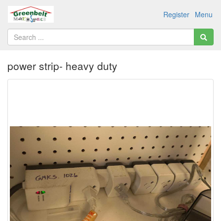
Register
Menu
power strip- heavy duty