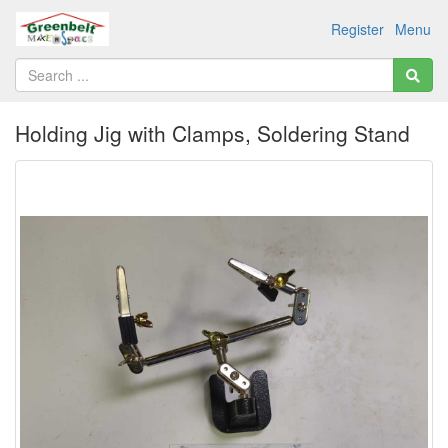
Register
Menu
Holding Jig with Clamps, Soldering Stand