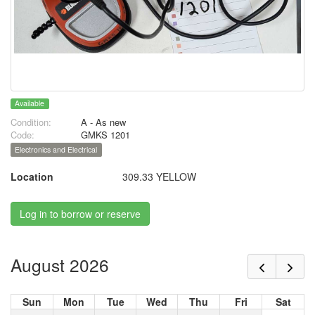
Available
Condition:
A - As new
Code:
GMKS 1201
Electronics and Electrical
Location
309.33 YELLOW
Log in to borrow or reserve
August 2026
Sun
Mon
Tue
Wed
Thu
Fri
Sat