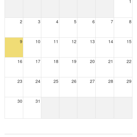
1
2
3
4
5
6
7
8
9
10
11
12
13
14
15
16
17
18
19
20
21
22
23
24
25
26
27
28
29
30
31