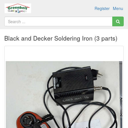
Register
Menu
Black and Decker Soldering Iron (3 parts)