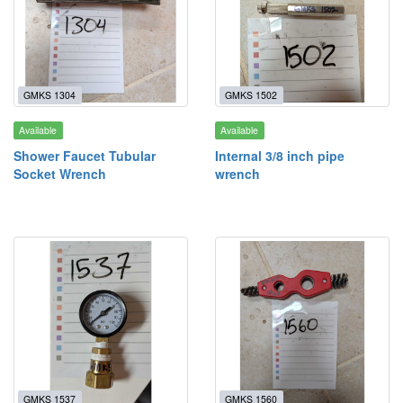
GMKS 1304
GMKS 1502
Available
Available
Shower Faucet Tubular
Internal 3/8 inch pipe
Socket Wrench
wrench
GMKS 1537
GMKS 1560