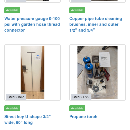
Available
Available
Water pressure gauge 0-100
Copper pipe tube cleaning
psi with garden hose thread
brushes, inner and outer
connector
1/2” and 3/4”
GMKS 1565
GMKS 1722
Available
Available
Street key U-shape 3/4”
Propane torch
wide, 60” long