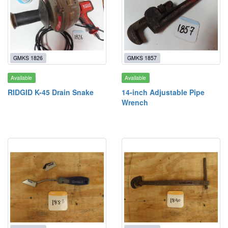
GMKS 1826
GMKS 1857
Available
Available
RIDGID K-45 Drain Snake
14-inch Adjustable Pipe
Wrench