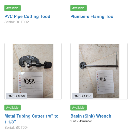
Available
Available
PVC Pipe Cutting Tood
Plumbers Flaring Tool
Serial: BCT002
GMKS 1058
GMKS 1117
Available
Available
Metal Tubing Cutter 1/8" to
Basin (Sink) Wrench
2 of 2 Available
1 1/8"
Serial: BCT004