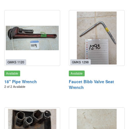
GMKS 1120
GMKS 1298
Available
Available
18" Pipe Wrench
Faucet Bibb Valve Seat
2 of 2 Available
Wrench