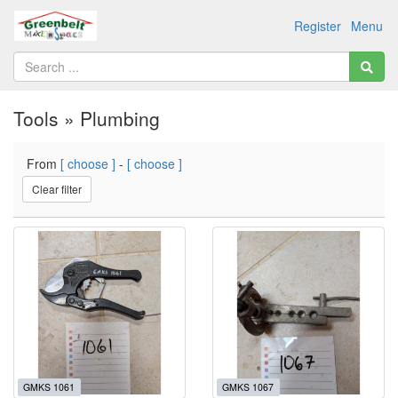
Register
Menu
Tools » Plumbing
From
[ choose ]
-
[ choose ]
Clear filter
GMKS 1061
GMKS 1067