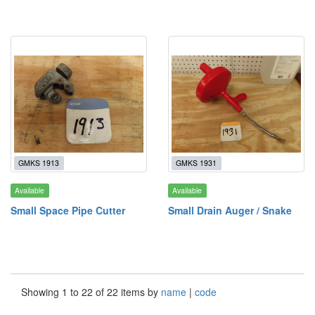
GMKS 1913
GMKS 1931
Available
Available
Small Space Pipe Cutter
Small Drain Auger / Snake
Showing 1 to 22 of 22 items by
name
|
code