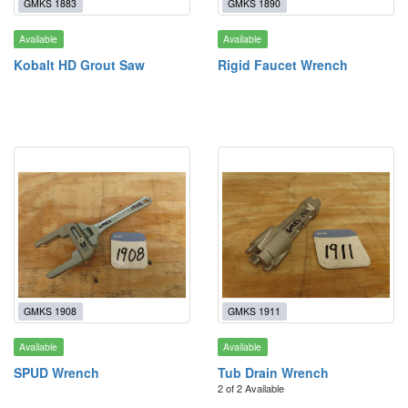
GMKS 1883
GMKS 1890
Available
Available
Kobalt HD Grout Saw
Rigid Faucet Wrench
GMKS 1908
GMKS 1911
Available
Available
SPUD Wrench
Tub Drain Wrench
2 of 2 Available