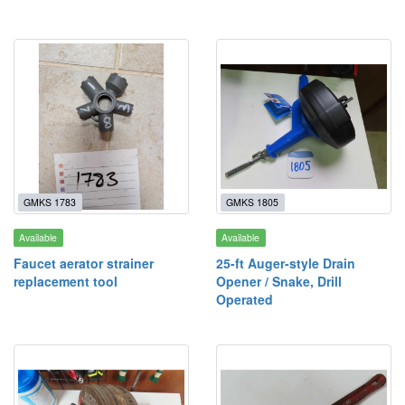
GMKS 1783
GMKS 1805
Available
Available
Faucet aerator strainer
25-ft Auger-style Drain
replacement tool
Opener / Snake, Drill
Operated