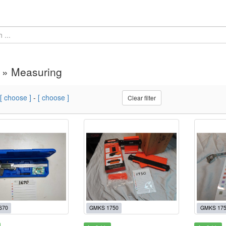
 » Measuring
[ choose ]
-
[ choose ]
Clear filter
670
GMKS 1750
GMKS 17