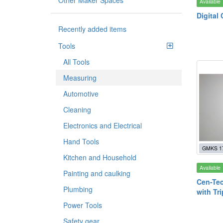
Other Maker Spaces
Available
Digital 
Recently added items
Tools
All Tools
Measuring
Automotive
Cleaning
Electronics and Electrical
Hand Tools
GMKS 1
Kitchen and Household
Available
Painting and caulking
Cen-Tec
Plumbing
with Tr
Power Tools
Safety gear