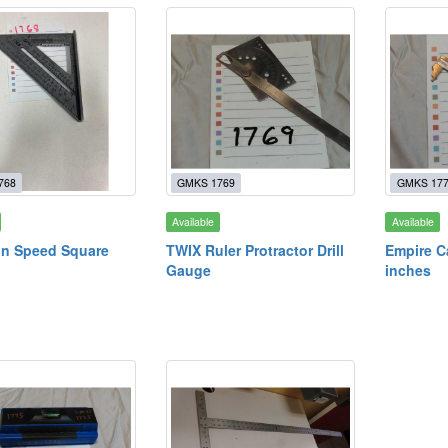
768
GMKS 1769
GMKS 17
Available
Available
n Speed Square
TWIX Ruler Protractor Drill
Empire C
Gauge
inches