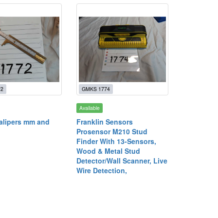
72
GMKS 1774
Available
alipers mm and
Franklin Sensors
Prosensor M210 Stud
Finder With 13-Sensors,
Wood & Metal Stud
Detector/Wall Scanner, Live
Wire Detection,