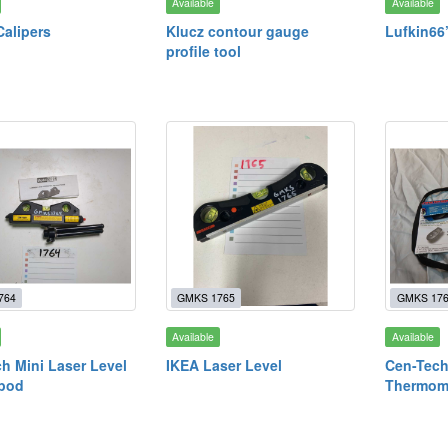
Available
Available
Calipers
Klucz contour gauge
Lufkin66
profile tool
764
GMKS 1765
GMKS 17
Available
Available
h Mini Laser Level
IKEA Laser Level
Cen-Tech
ipod
Thermome