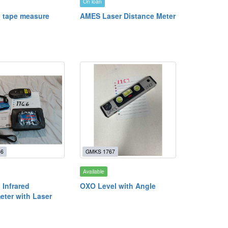
On loan
’ tape measure
AMES Laser Distance Meter
66
GMKS 1767
Available
 Infrared
OXO Level with Angle
ter with Laser