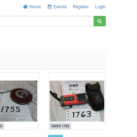
Home
Events
Register
Login
55
GMKS 1763