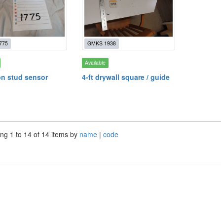
775
GMKS 1938
Available
on stud sensor
4-ft drywall square / guide
ng 1 to 14 of 14 items by
name
|
code