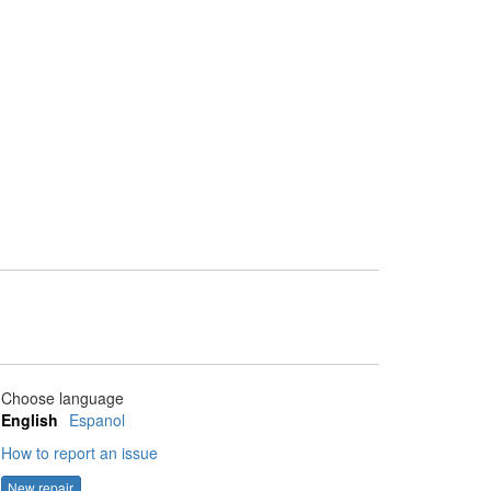
Choose language
English
Espanol
How to report an issue
New repair