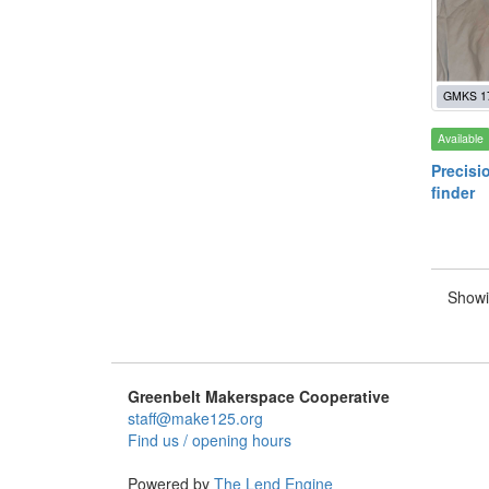
GMKS 1
Available
Precisi
finder
Showi
Greenbelt Makerspace Cooperative
staff@make125.org
Find us / opening hours
Powered by
The Lend Engine