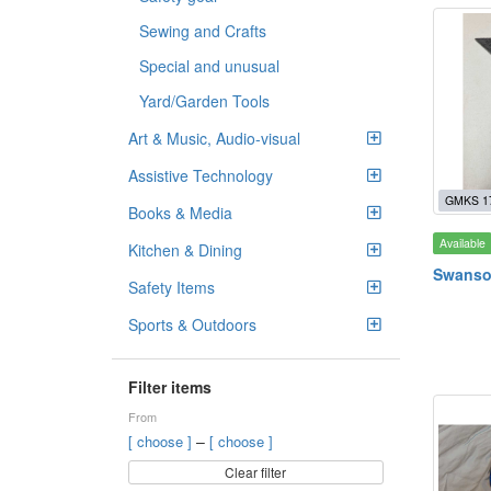
Sewing and Crafts
Special and unusual
Yard/Garden Tools
Art & Music, Audio-visual
Assistive Technology
GMKS 1
Books & Media
Available
Kitchen & Dining
Swanso
Safety Items
Sports & Outdoors
Filter items
From
–
[ choose ]
[ choose ]
Clear filter