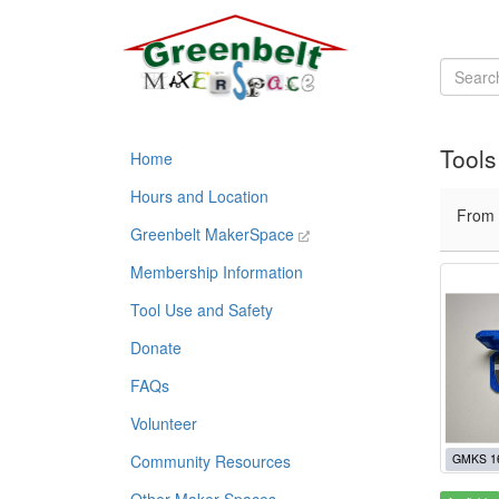
Tools
Home
Hours and Location
From
Greenbelt MakerSpace
Membership Information
Tool Use and Safety
Donate
FAQs
Volunteer
Community Resources
GMKS 1