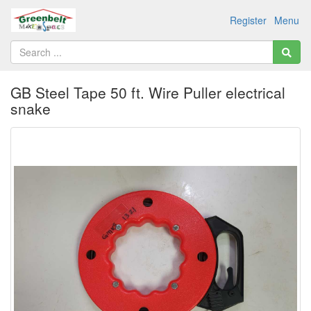
Register
Menu
GB Steel Tape 50 ft. Wire Puller electrical
snake