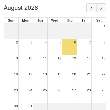
August 2026
Sun
Mon
Tue
Wed
Thu
Fri
Sat
1
2
3
4
5
6
7
8
9
10
11
12
13
14
15
16
17
18
19
20
21
22
23
24
25
26
27
28
29
30
31