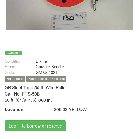
Available
Condition:
B - Fair
Brand:
Gardner Bender
Code:
GMKS 1321
Hand Tools
Electronics and Electrical
GB Steel Tape 50 ft. Wire Puller
Cat. No. FTS-50B
50 ft. X 1/8 in. X .060 in.
Location
309.33 YELLOW
Log in to borrow or reserve