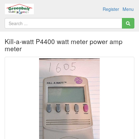
Register
Menu
Kill-a-watt P4400 watt meter power amp
meter