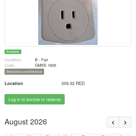
Available
Condition:
B - Fair
Code:
GMKS 1605
Electronics and Electrical
Location
309.32 RED
Log in to borrow or reserve
August 2026