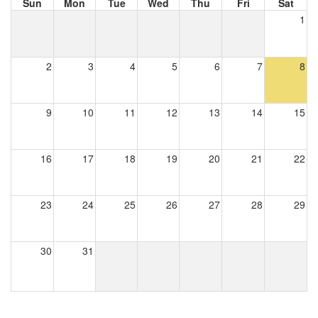
Sun
Mon
Tue
Wed
Thu
Fri
Sat
1
2
3
4
5
6
7
8
9
10
11
12
13
14
15
16
17
18
19
20
21
22
23
24
25
26
27
28
29
30
31