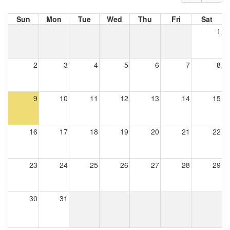
Sun
Mon
Tue
Wed
Thu
Fri
Sat
1
2
3
4
5
6
7
8
9
10
11
12
13
14
15
16
17
18
19
20
21
22
23
24
25
26
27
28
29
30
31