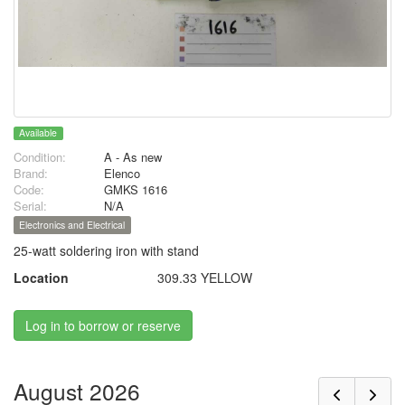
Available
Condition:
A - As new
Brand:
Elenco
Code:
GMKS 1616
Serial:
N/A
Electronics and Electrical
25-watt soldering iron with stand
Location
309.33 YELLOW
Log in to borrow or reserve
August 2026