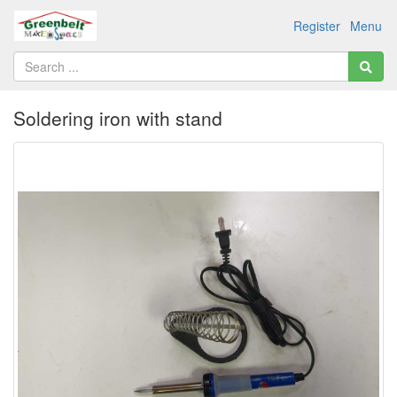
Register
Menu
Soldering iron with stand