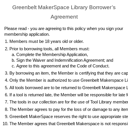
Greenbelt MakerSpace Library Borrower’s
Agreement
Please read - you are agreeing to this policy when you sign your
membership application.
Members must be 18 years old or older.
Prior to borrowing tools, all Members must:
Complete the Membership Application, 
Sign the Waiver and Indemnification Agreement; and
Agree to this agreement and the Code of Conduct.
By borrowing an item, the Member is certifying that they are capab
Only the Member is authorized to use Greenbelt Makerspace Lib
All tools borrowed are to be returned to Greenbelt Makerspace L
If a tool is returned late, the Member will be responsible for lat
The tools in our collection are for the use of Tool Library memb
The Member agrees to pay for the loss of or damage to any item an
Greenbelt MakerSpace reserves the right to use appropriate steps
The Member agrees that Greenbelt Makerspace is not responsible