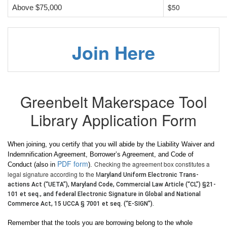
$50
Above $75,000
Join Here
Greenbelt Makerspace Tool
Library Application Form
When joining, you certify that you will abide by the Liability Waiver and
Indemnification Agreement, Borrower’s Agreement, and Code of
PDF form
Checking the agreement box constitutes a
Conduct (also in
).
legal signature according to the M
aryland Uniform Electronic Trans-
actions Act (“UETA”), Maryland Code, Commercial Law Article (“CL”) §21-
101 et seq.,
and
federal Electronic Signature in Global and National
Commerce Act, 15 UCCA § 7001 et seq. (“E-SIGN”).
Remember that the tools you are borrowing belong to the whole