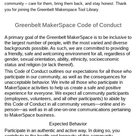
community – care for them, bring them back, and stay honest. Thank
you for joining the Greenbelt Makerspace Tool Library.
Greenbelt MakerSpace Code of Conduct
A primary goal of the Greenbelt MakerSpace is to be inclusive to
the largest number of people, with the most varied and diverse
backgrounds possible. As such, we are committed to providing
a friendly, safe and welcoming environment for all, regardless of
gender, sexual orientation, ability, ethnicity, socioeconomic
status and religion (or lack thereof).
This Code of Conduct outlines our expectations for all those who
participate in our community, as well as the consequences for
unacceptable behavior. We invite all those who participate in
MakerSpace activities to help us create a safe and positive
experience for everyone. We expect all community participants
(employees, volunteers, and all other participants) to abide by
this Code of Conduct in all community venues—online and in-
person—as well as in all one-on-one communications pertaining
to MakerSpace business.
Expected Behavior
Participate in an authentic and active way. In doing so, you
contribute to the health and longevity of this community.