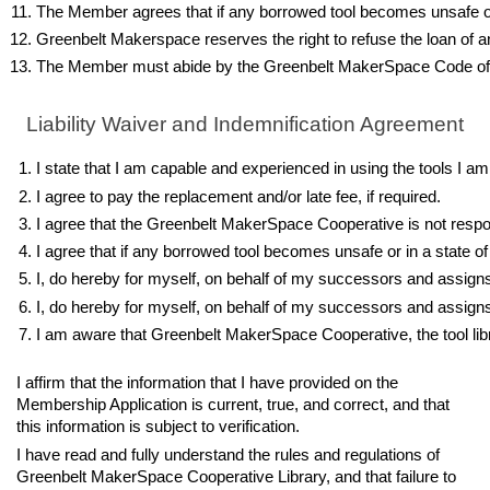
The Member agrees that if any borrowed tool becomes unsafe or in
Greenbelt Makerspace reserves the right to refuse the loan of any i
The Member must abide by the Greenbelt MakerSpace Code of
Liability Waiver and Indemnification Agreement
I state that I am capable and experienced in using the tools I am
I agree to pay the replacement and/or late fee, if required.
I agree that the Greenbelt MakerSpace Cooperative is not respon
I agree that if any borrowed tool becomes unsafe or in a state of
I, do hereby for myself, on behalf of my successors and assigns,
I, do hereby for myself, on behalf of my successors and assigns
I am aware that Greenbelt MakerSpace Cooperative, the tool libra
I affirm that the information that I have provided on the
Membership Application is current, true, and correct, and that
this information is subject to verification.
I have read and fully understand the rules and regulations of
Greenbelt MakerSpace Cooperative Library, and that failure to