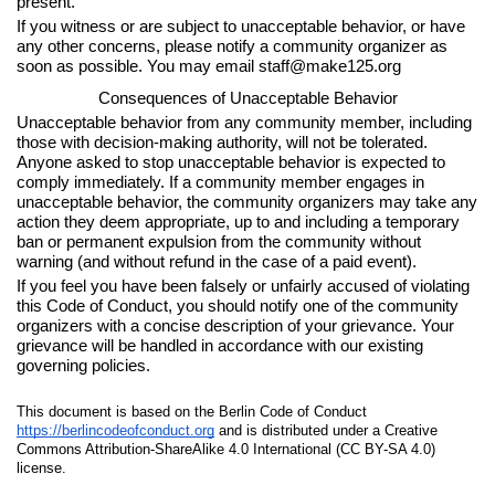
present.
If you witness or are subject to unacceptable behavior, or have
any other concerns, please notify a community organizer as
soon as possible. You may email staff@make125.org
Consequences of Unacceptable Behavior
Unacceptable behavior from any community member, including
those with decision-making authority, will not be tolerated.
Anyone asked to stop unacceptable behavior is expected to
comply immediately. If a community member engages in
unacceptable behavior, the community organizers may take any
action they deem appropriate, up to and including a temporary
ban or permanent expulsion from the community without
warning (and without refund in the case of a paid event).
If you feel you have been falsely or unfairly accused of violating
this Code of Conduct, you should notify one of the community
organizers with a concise description of your grievance. Your
grievance will be handled in accordance with our existing
governing policies.
This document is based on the Berlin Code of Conduct
https://berlincodeofconduct.org
and is distributed under a Creative
Commons Attribution-ShareAlike 4.0 International (CC BY-SA 4.0)
license.