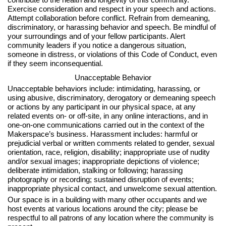
Exercise consideration and respect in your speech and actions.
Attempt collaboration before conflict. Refrain from demeaning,
discriminatory, or harassing behavior and speech. Be mindful of
your surroundings and of your fellow participants. Alert
community leaders if you notice a dangerous situation,
someone in distress, or violations of this Code of Conduct, even
if they seem inconsequential.
Unacceptable Behavior
Unacceptable behaviors include: intimidating, harassing, or
using abusive, discriminatory, derogatory or demeaning speech
or actions by any participant in our physical space, at any
related events on- or off-site, in any online interactions, and in
one-on-one communications carried out in the context of the
Makerspace’s business. Harassment includes: harmful or
prejudicial verbal or written comments related to gender, sexual
orientation, race, religion, disability; inappropriate use of nudity
and/or sexual images; inappropriate depictions of violence;
deliberate intimidation, stalking or following; harassing
photography or recording; sustained disruption of events;
inappropriate physical contact, and unwelcome sexual attention.
Our space is in a building with many other occupants and we
host events at various locations around the city; please be
respectful to all patrons of any location where the community is