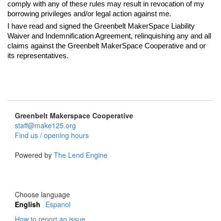
comply with any of these rules may result in revocation of my
borrowing privileges and/or legal action against me.
I have read and signed the Greenbelt MakerSpace Liability
Waiver and Indemnification Agreement, relinquishing any and all
claims against the Greenbelt MakerSpace Cooperative and or
its representatives.
Greenbelt Makerspace Cooperative
staff@make125.org
Find us / opening hours
Powered by
The Lend Engine
Choose language
English
Espanol
How to report an issue