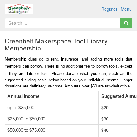
Register
Menu
Greenbelt Makerspace Tool Library
Membership
Membership dues go to rent, insurance, and adding more tools that
members can borrow.
There is
no additional fee to borrow tools, except
if they are late or lost.
Please donate what you can, such as the
suggested sliding scale below based on your individual income. Larger
donations are definitely welcome. Amounts over $50 are tax-deductible.
Annual Income
Suggested Annu
$20
up to $25,000
$30
$25,000 to $50,000
$40
$50,000 to $75,000