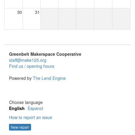
30
31
Greenbelt Makerspace Cooperative
staff@make125.org
Find us / opening hours
Powered by
The Lend Engine
Choose language
English
Espanol
How to report an issue
New repair