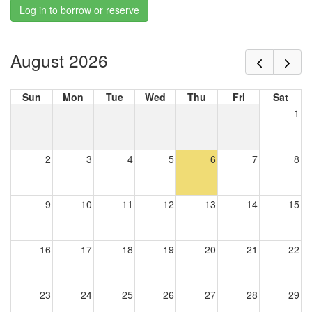
Log in to borrow or reserve
August 2026
Sun
Mon
Tue
Wed
Thu
Fri
Sat
1
2
3
4
5
6
7
8
9
10
11
12
13
14
15
16
17
18
19
20
21
22
23
24
25
26
27
28
29