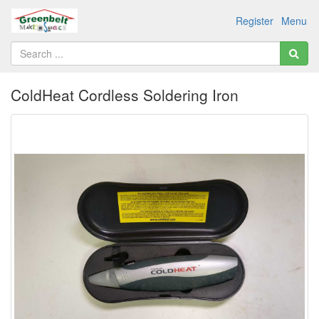
Register
Menu
ColdHeat Cordless Soldering Iron