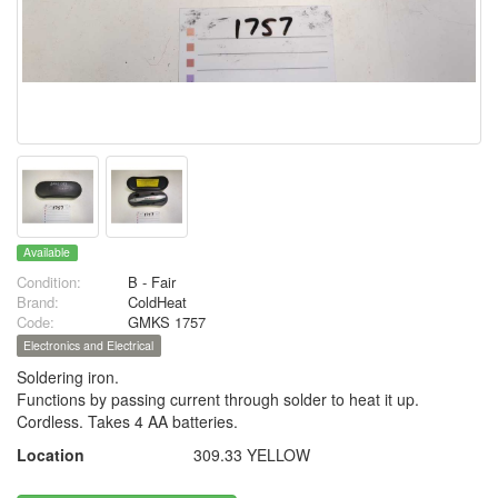
Available
Condition:
B - Fair
Brand:
ColdHeat
Code:
GMKS 1757
Electronics and Electrical
Soldering iron.
Functions by passing current through solder to heat it up.
Cordless. Takes 4 AA batteries.
Location
309.33 YELLOW