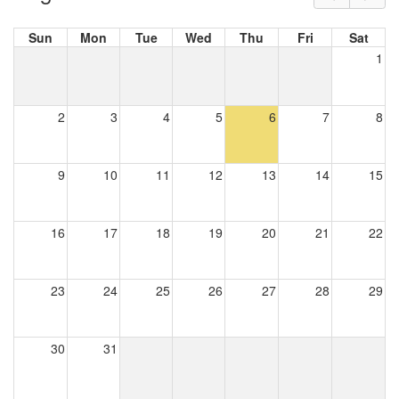
Sun
Mon
Tue
Wed
Thu
Fri
Sat
1
2
3
4
5
6
7
8
9
10
11
12
13
14
15
16
17
18
19
20
21
22
23
24
25
26
27
28
29
30
31