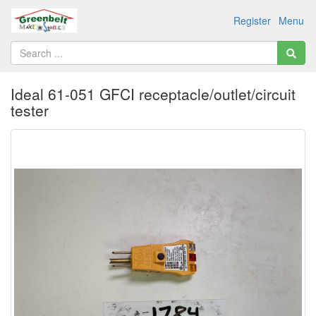
Register
Menu
Ideal 61-051 GFCI receptacle/outlet/circuit
tester