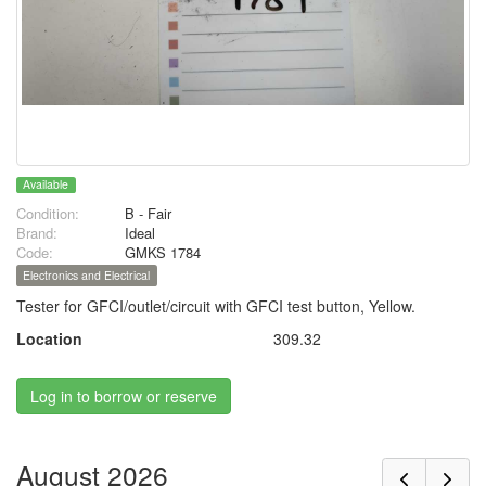
Available
Condition:
B - Fair
Brand:
Ideal
Code:
GMKS 1784
Electronics and Electrical
Tester for GFCI/outlet/circuit with GFCI test button, Yellow.
Location
309.32
Log in to borrow or reserve
August 2026