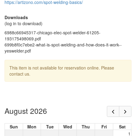
https://artizono.com/spot-welding-basics/
Downloads
(log in to download)
6988c66945317-chicago-elec-spot-welder-61205-
193175498069.pdf
699b8f0c7ebe2-what-is-spot-welding-and-how-does-it-work--
yeswelder.pdf
This item is not available for reservation online. Please
contact us.
August 2026
Sun
Mon
Tue
Wed
Thu
Fri
Sat
1