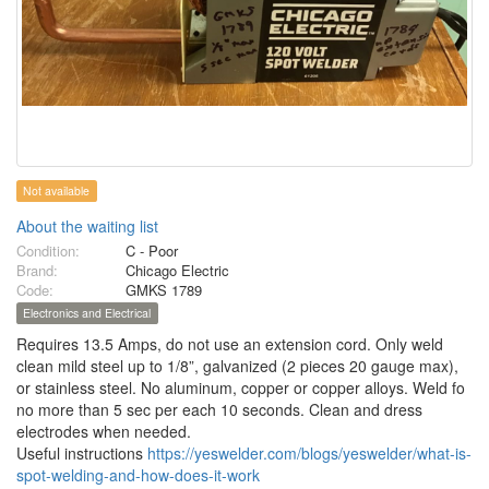
Not available
About the waiting list
Condition:
C - Poor
Brand:
Chicago Electric
Code:
GMKS 1789
Electronics and Electrical
Requires 13.5 Amps, do not use an extension cord. Only weld
clean mild steel up to 1/8”, galvanized (2 pieces 20 gauge max),
or stainless steel. No aluminum, copper or copper alloys. Weld fo
no more than 5 sec per each 10 seconds. Clean and dress
electrodes when needed.
Useful instructions
https://yeswelder.com/blogs/yeswelder/what-is-
spot-welding-and-how-does-it-work