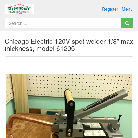
Register
Menu
Chicago Electric 120V spot welder 1/8” max
thickness, model 61205