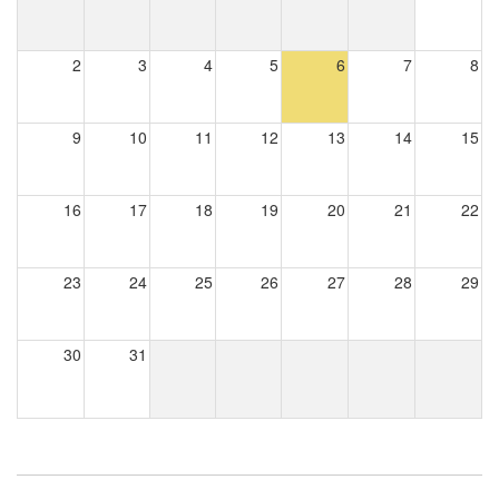
2
3
4
5
6
7
8
9
10
11
12
13
14
15
16
17
18
19
20
21
22
23
24
25
26
27
28
29
30
31