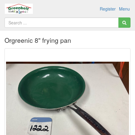
Register
Menu
Orgreenic 8" frying pan