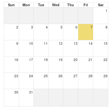
Sun
Mon
Tue
Wed
Thu
Fri
Sat
1
2
3
4
5
6
7
8
9
10
11
12
13
14
15
16
17
18
19
20
21
22
23
24
25
26
27
28
29
30
31