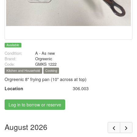
Available
Condition:
A - As new
Brand:
Orgreenic
Code:
GMKS 1222
Kitchen and Household
Cooking
Orgreenic 8" frying pan (10" across at top)
Location
306.003
Log in to borrow or reserve
August 2026