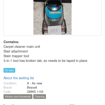
Contains:
Carpet cleaner main unit
Stair attachment
Stain trapper tool
3-in-1 tool has broken tab, so needs to be taped in place
On loan
About the waiting list
Condition:
A - As new
Brand:
Bessell
Code:
GMKS 1155
Kitchen and Household
Cleaning