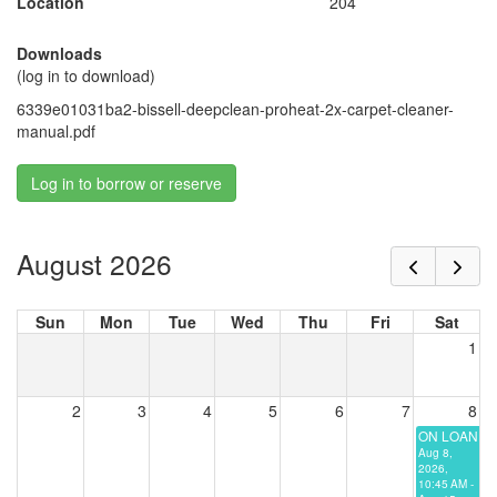
Location
204
Downloads
(log in to download)
6339e01031ba2-bissell-deepclean-proheat-2x-carpet-cleaner-
manual.pdf
Log in to borrow or reserve
August 2026
Sun
Mon
Tue
Wed
Thu
Fri
Sat
1
2
3
4
5
6
7
8
ON LOAN
Aug 8,
2026,
10:45 AM -