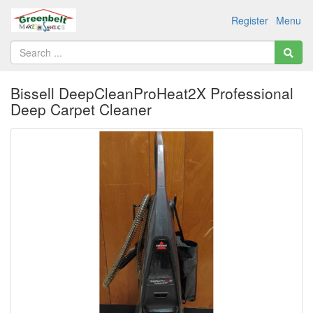
Register
Menu
Bissell DeepCleanProHeat2X Professional
Deep Carpet Cleaner