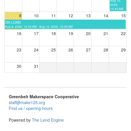
Aug 15,
2026,
10:45 AM
9
10
11
12
13
14
15
ON LOAN
Aug 8, 2026, 10:45 AM - Aug 15, 2026, 10:45 AM
16
17
18
19
20
21
22
23
24
25
26
27
28
29
30
31
Greenbelt Makerspace Cooperative
staff@make125.org
Find us / opening hours
Powered by
The Lend Engine