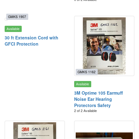
GMKS 1907
Available
30 ft Extension Cord with
GFCI Protection
GMKS 1162
Available
3M Optime 105 Earmuff
Noise Ear Hearing
Protectors Safety
2 of 2 Available