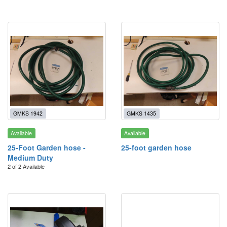
GMKS 1942
GMKS 1435
Available
Available
25-Foot Garden hose -
25-foot garden hose
Medium Duty
2 of 2 Available