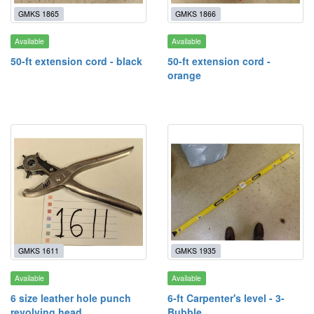
GMKS 1865
GMKS 1866
Available
Available
50-ft extension cord - black
50-ft extension cord -
orange
GMKS 1611
GMKS 1935
Available
Available
6 size leather hole punch
6-ft Carpenter's level - 3-
revolving head
Bubble