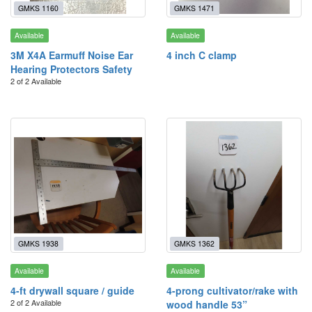
GMKS 1160
GMKS 1471
Available
Available
3M X4A Earmuff Noise Ear
4 inch C clamp
Hearing Protectors Safety
2 of 2 Available
GMKS 1938
GMKS 1362
Available
Available
4-ft drywall square / guide
4-prong cultivator/rake with
2 of 2 Available
wood handle 53”