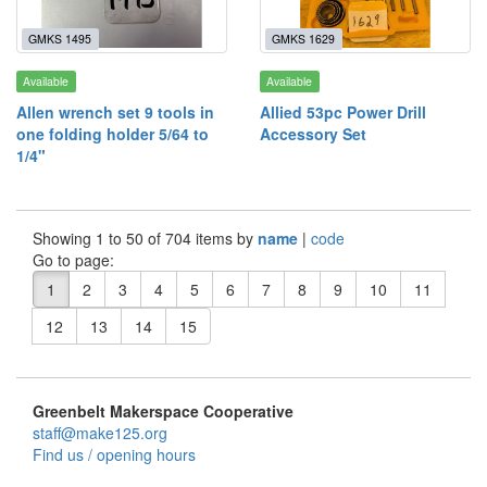
GMKS 1495
GMKS 1629
Available
Available
Allen wrench set 9 tools in
Allied 53pc Power Drill
one folding holder 5/64 to
Accessory Set
1/4"
Showing 1 to 50 of 704 items by
name
|
code
Go to page:
1
2
3
4
5
6
7
8
9
10
11
12
13
14
15
Greenbelt Makerspace Cooperative
staff@make125.org
Find us / opening hours