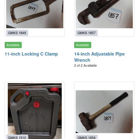
GMKS 1849
GMKS 1857
Available
Available
11-inch Locking C Clamp
14-inch Adjustable Pipe
Wrench
2 of 2 Available
GMKS 1510
GMKS 1854