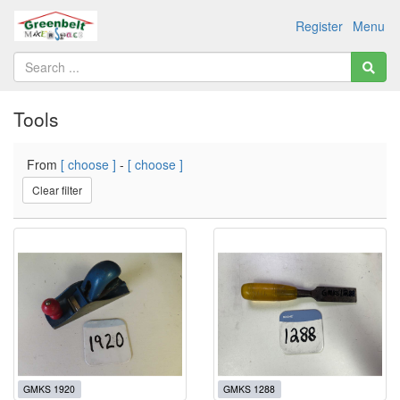
Register
Menu
Tools
From
[ choose ]
-
[ choose ]
Clear filter
GMKS 1920
GMKS 1288