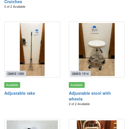
Crutches
0 of 2 Available
GMKS 1390
GMKS 1514
Available
Available
Adjustable rake
Adjustable stool with
wheels
2 of 2 Available