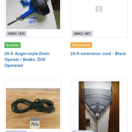
GMKS 1805
GMKS 1867
Available
Not available
25-ft Auger-style Drain
25-ft extension cord - Black
Opener / Snake, Drill
Operated