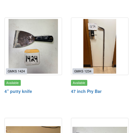
GMKS 1424
GMKS 1234
Available
Available
4” putty knife
47 inch Pry Bar