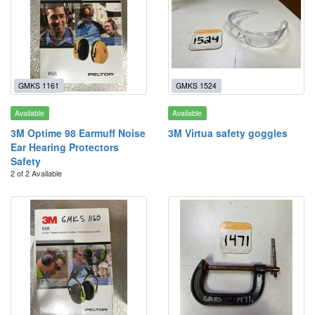
GMKS 1161
GMKS 1524
Available
Available
3M Optime 98 Earmuff Noise
3M Virtua safety goggles
Ear Hearing Protectors
Safety
2 of 2 Available