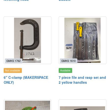
GMKS 1762
GMKS 1610
Not available
Available
6" C-clamp (MAKERSPACE
7 piece file and rasp set and
ONLY)
2 yellow handles