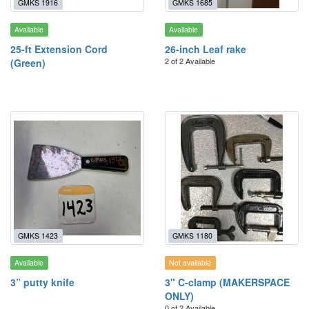
GMKS 1916
GMKS 1685
Available
Available
25-ft Extension Cord
26-inch Leaf rake
2 of 2 Available
(Green)
GMKS 1423
GMKS 1180
Available
Not available
3” putty knife
3" C-clamp (MAKERSPACE
ONLY)
0 of 2 Available