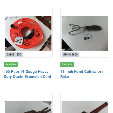
GMKS 1855
GMKS 1850
Available
Available
100-Foot 14-Gauge Heavy
11-inch Hand Cultivator /
Duty Out/In Extension Cord
Rake