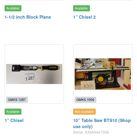
Available
Available
1-1/2 inch Block Plane
1” Chisel 2
GMKS 1287
GMKS 1006
Available
Not available
1” Chisel
10” Table Saw BTS10 (Shop
use only)
Serial: XX060447006