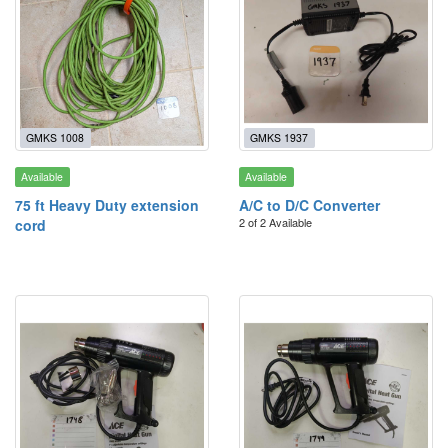
GMKS 1008
GMKS 1937
Available
Available
75 ft Heavy Duty extension
A/C to D/C Converter
2 of 2 Available
cord