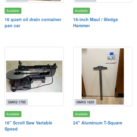
Available
Available
16 quart oil drain container
16-inch Maul / Sledge
pan car
Hammer
GMKS 1795
GMKS 1625
Available
Available
16" Scroll Saw Variable
24" Aluminum T-Square
Speed