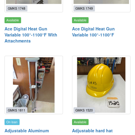
GMKS 1748
GMKS 1749
Available
Available
Ace Digital Heat Gun
Ace Digital Heat Gun
Variable 100°-1100°F With
Variable 100°-1100°F
Attachments
GMKS 1811
GMKS 1520
On loan
Available
Adjustable Aluminum
Adjustable hard hat