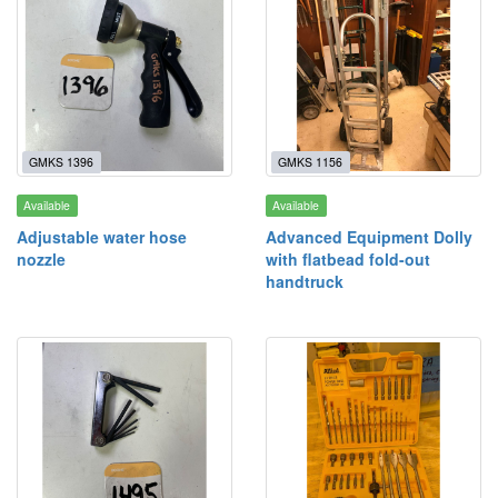
GMKS 1396
GMKS 1156
Available
Available
Adjustable water hose
Advanced Equipment Dolly
nozzle
with flatbead fold-out
handtruck