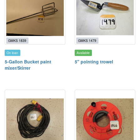
GMKS 1839
GMKS 1479
On loan
Available
5-Gallon Bucket paint
5" pointing trowel
mixer/Stirrer