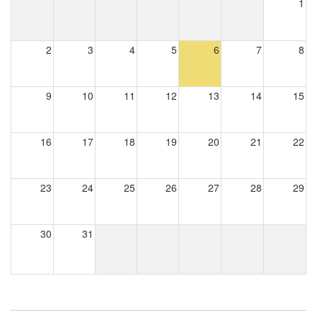
1
2
3
4
5
6
7
8
9
10
11
12
13
14
15
16
17
18
19
20
21
22
23
24
25
26
27
28
29
30
31