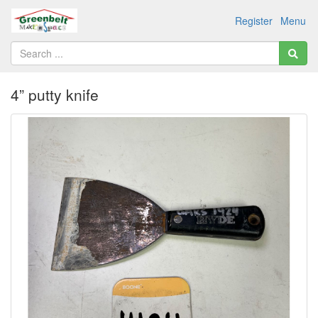
Register
Menu
4” putty knife