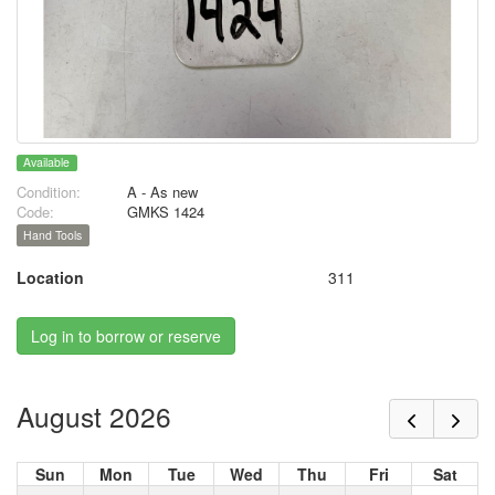
Available
Condition:
A - As new
Code:
GMKS 1424
Hand Tools
Location
311
Log in to borrow or reserve
August 2026
Sun
Mon
Tue
Wed
Thu
Fri
Sat