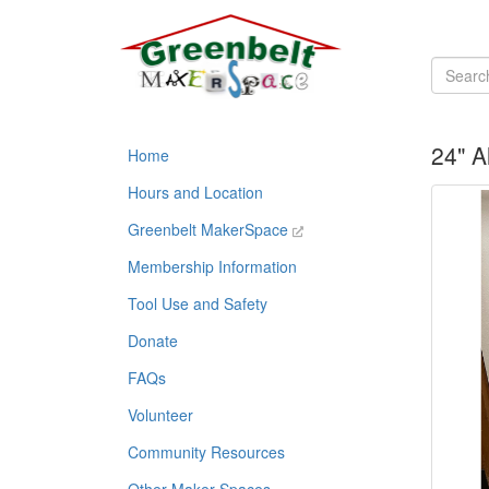
24" 
Home
Hours and Location
Greenbelt MakerSpace
Membership Information
Tool Use and Safety
Donate
FAQs
Volunteer
Community Resources