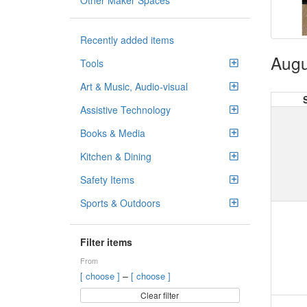
Other Maker Spaces
Recently added items
Augu
Tools
Art & Music, Audio-visual
Assistive Technology
Books & Media
Kitchen & Dining
Safety Items
Sports & Outdoors
Filter items
From
–
[ choose ]
[ choose ]
Clear filter