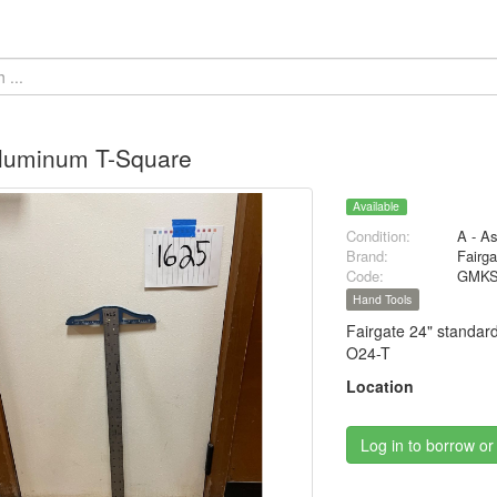
Aluminum T-Square
Available
Condition:
A - A
Brand:
Fairga
Code:
GMKS
Hand Tools
Fairgate 24" standar
O24-T
Location
Log in to borrow or