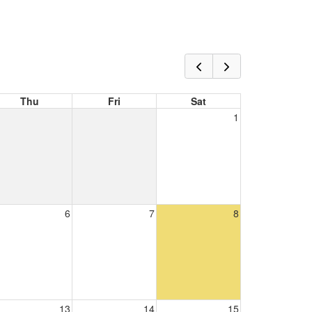
Thu
Fri
Sat
1
6
7
8
13
14
15