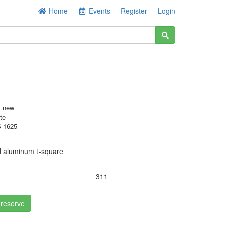
Home
Events
Register
Login
s new
te
 1625
d aluminum t-square
311
 reserve