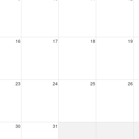
16
17
18
19
23
24
25
26
30
31