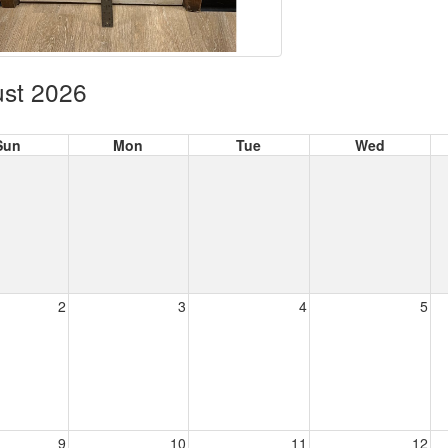
st 2026
Sun
Mon
Tue
Wed
2
3
4
5
9
10
11
12