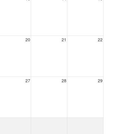
20
21
22
27
28
29