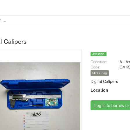
al Calipers
Available
Condition:
A - A
Code:
GMKS
Measuring
Digital Calipers
Location
Log in to borrow or