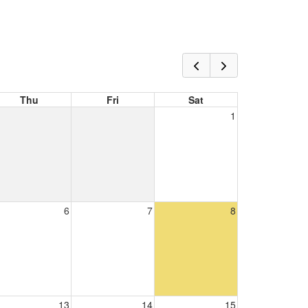
Thu
Fri
Sat
1
6
7
8
13
14
15