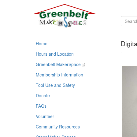
Digit
Home
Hours and Location
Greenbelt MakerSpace
Membership Information
Tool Use and Safety
Donate
FAQs
Volunteer
Community Resources