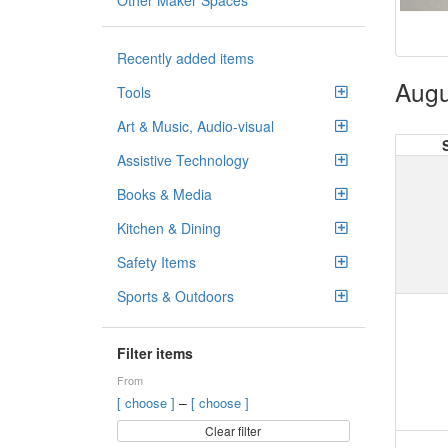
Other Maker Spaces
Recently added items
Augu
Tools
Art & Music, Audio-visual
Assistive Technology
Books & Media
Kitchen & Dining
Safety Items
Sports & Outdoors
Filter items
From
–
[ choose ]
[ choose ]
Clear filter