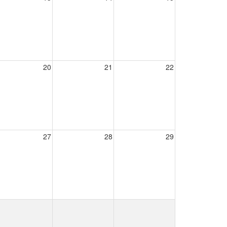
20
21
22
27
28
29