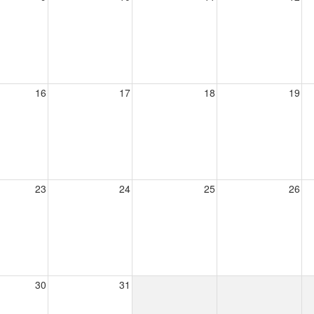
16
17
18
19
23
24
25
26
30
31