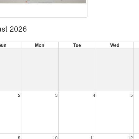
st 2026
Sun
Mon
Tue
Wed
2
3
4
5
9
10
11
12