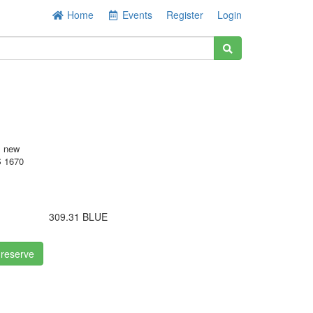
Home
Events
Register
Login
s new
 1670
309.31 BLUE
 reserve