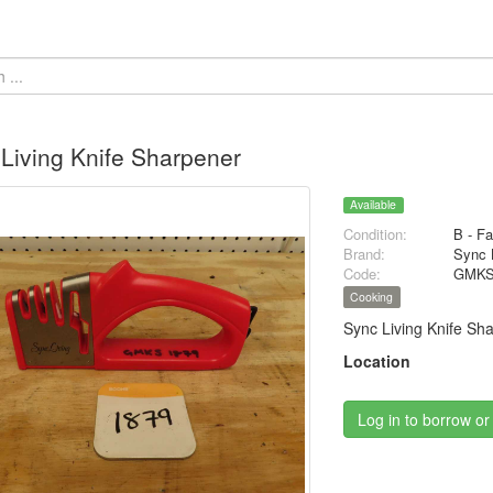
Living Knife Sharpener
Available
Condition:
B - Fa
Brand:
Sync 
Code:
GMKS
Cooking
Sync Living Knife Sh
Location
Log in to borrow or