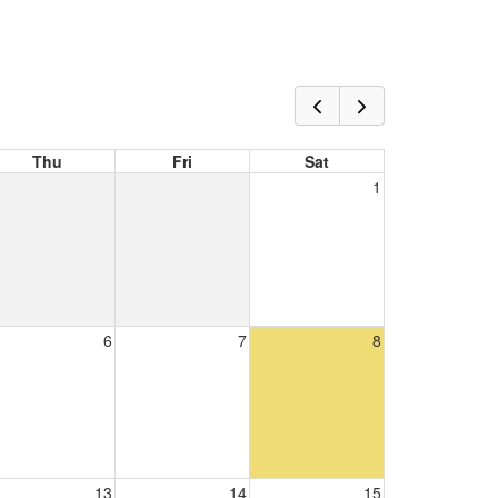
Thu
Fri
Sat
1
6
7
8
13
14
15