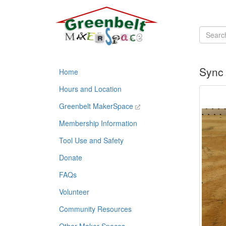
Sync 
Home
Hours and Location
Greenbelt MakerSpace
Membership Information
Tool Use and Safety
Donate
FAQs
Volunteer
Community Resources