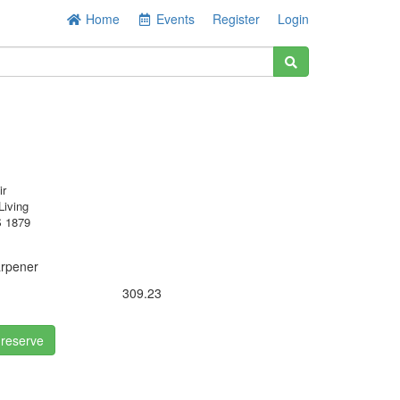
Home
Events
Register
Login
ir
Living
 1879
arpener
309.23
 reserve