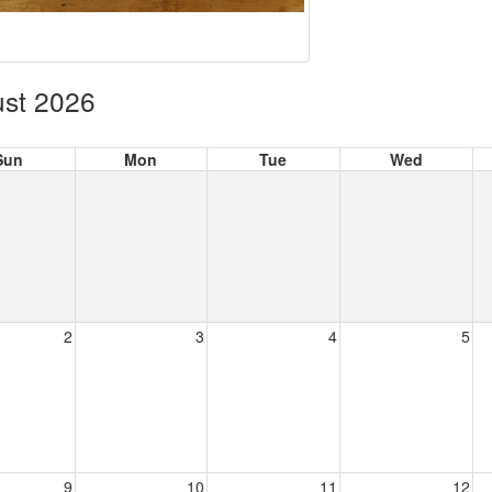
st 2026
Sun
Mon
Tue
Wed
2
3
4
5
9
10
11
12