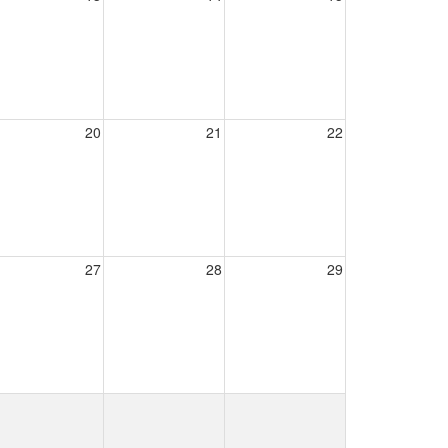
20
21
22
27
28
29