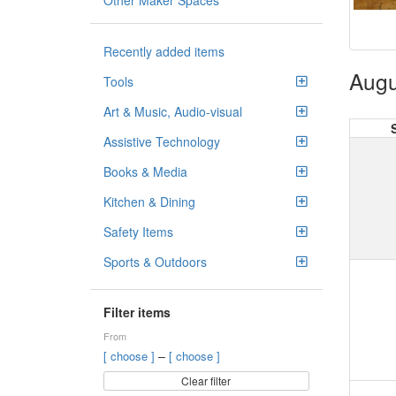
Other Maker Spaces
Recently added items
Augu
Tools
Art & Music, Audio-visual
Assistive Technology
Books & Media
Kitchen & Dining
Safety Items
Sports & Outdoors
Filter items
From
–
[ choose ]
[ choose ]
Clear filter