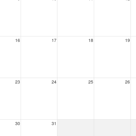
16
17
18
19
23
24
25
26
30
31