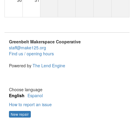
30
31
Greenbelt Makerspace Cooperative
staff@make125.org
Find us / opening hours
Powered by
The Lend Engine
Choose language
English
Espanol
How to report an issue
New repair