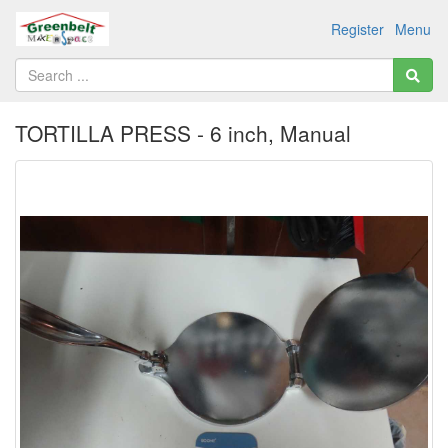
Register
Menu
TORTILLA PRESS - 6 inch, Manual