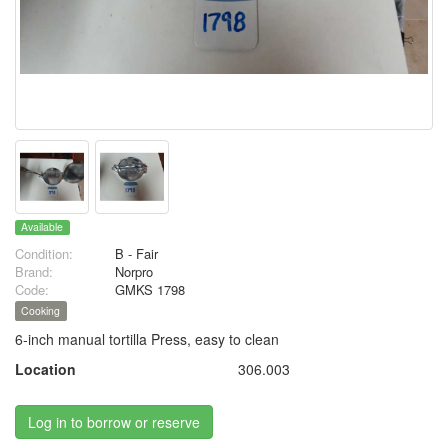
Available
Condition:
B - Fair
Brand:
Norpro
Code:
GMKS 1798
Cooking
6-inch manual tortilla Press, easy to clean
Location
306.003
Log in to borrow or reserve