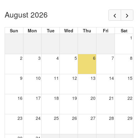
August 2026
Sun
Mon
Tue
Wed
Thu
Fri
Sat
1
2
3
4
5
6
7
8
9
10
11
12
13
14
15
16
17
18
19
20
21
22
23
24
25
26
27
28
29