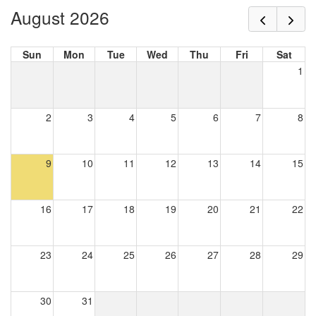
August 2026
Sun
Mon
Tue
Wed
Thu
Fri
Sat
1
2
3
4
5
6
7
8
9
10
11
12
13
14
15
16
17
18
19
20
21
22
23
24
25
26
27
28
29
30
31