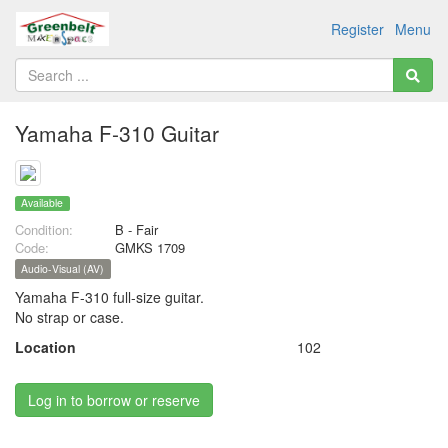
Register
Menu
Yamaha F-310 Guitar
Available
Condition:
B - Fair
Code:
GMKS 1709
Audio-Visual (AV)
Yamaha F-310 full-size guitar.
No strap or case.
Location
102
Log in to borrow or reserve