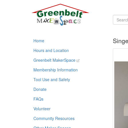
Singe
Home
Hours and Location
Greenbelt MakerSpace
Membership Information
Tool Use and Safety
Donate
FAQs
Volunteer
Community Resources