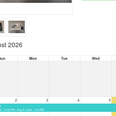
st 2026
Sun
Mon
Tue
Wed
2
3
4
5
N
26, 12:59 PM - Aug 9, 2026, 1:00 PM