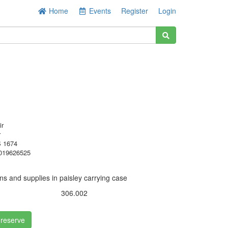
Home
Events
Register
Login
ir
r
 1674
019626525
ns and supplies in paisley carrying case
306.002
 reserve