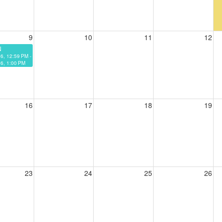
9
10
11
12
N
26, 12:59 PM -
6, 1:00 PM
16
17
18
19
23
24
25
26