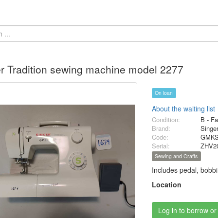
r Tradition sewing machine model 2277
On loan
About the waiting list
Condition:
B - Fa
Brand:
Singe
Code:
GMKS
Serial:
ZHV2
Sewing and Crafts
Includes pedal, bobbi
Location
Log in to borrow or