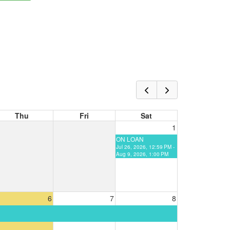
Thu
Fri
Sat
1
ON LOAN
Jul 26, 2026, 12:59 PM -
Aug 9, 2026, 1:00 PM
6
7
8