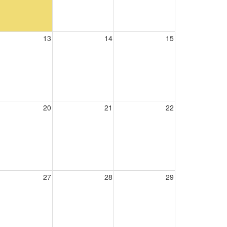
13
14
15
20
21
22
27
28
29