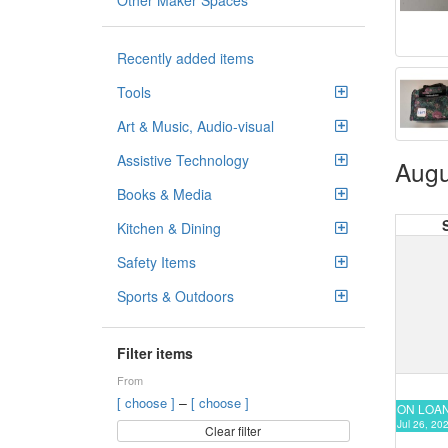
Other Maker Spaces
Recently added items
Tools
Art & Music, Audio-visual
Assistive Technology
Augu
Books & Media
Kitchen & Dining
Safety Items
Sports & Outdoors
Filter items
From
–
[ choose ]
[ choose ]
ON LOA
Jul 26, 20
Clear filter