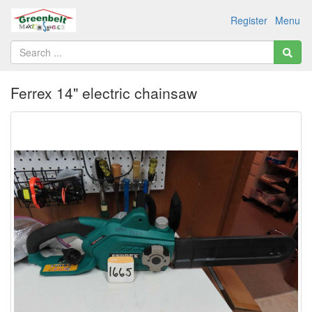
Register
Menu
Ferrex 14" electric chainsaw