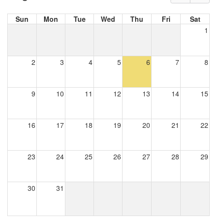
Sun
Mon
Tue
Wed
Thu
Fri
Sat
1
2
3
4
5
6
7
8
9
10
11
12
13
14
15
16
17
18
19
20
21
22
23
24
25
26
27
28
29
30
31