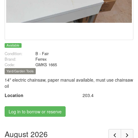
Available
Condition:
B - Fair
Brand:
Ferrex
Code:
GMKS 1665
Yard/Garden Tools
14" electric chainsaw, paper manual available, must use chainsaw
oil
Location
203.4
Log in to borrow or reserve
August 2026