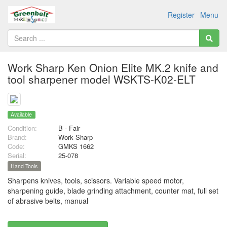
Register
Menu
Work Sharp Ken Onion Elite MK.2 knife and
tool sharpener model WSKTS-K02-ELT
Available
Condition:
B - Fair
Brand:
Work Sharp
Code:
GMKS 1662
Serial:
25-078
Hand Tools
Sharpens knives, tools, scissors. Variable speed motor,
sharpening guide, blade grinding attachment, counter mat, full set
of abrasive belts, manual