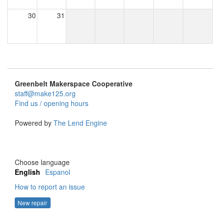
30
31
Greenbelt Makerspace Cooperative
staff@make125.org
Find us / opening hours
Powered by
The Lend Engine
Choose language
English
Espanol
How to report an issue
New repair