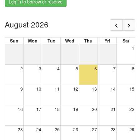
Log in to borrow or reserve
August 2026
Sun
Mon
Tue
Wed
Thu
Fri
Sat
1
2
3
4
5
6
7
8
9
10
11
12
13
14
15
16
17
18
19
20
21
22
23
24
25
26
27
28
29