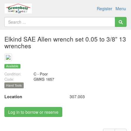
Register
Menu
Elkind SAE Allen wrench set 0.05 to 3/8” 13
wrenches
Available
Condition:
C - Poor
Code:
GMKS 1657
Hand Tools
Location
307.003
Log in to borrow or reserve