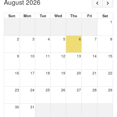
August 2026
Sun
Mon
Tue
Wed
Thu
Fri
Sat
1
2
3
4
5
6
7
8
9
10
11
12
13
14
15
16
17
18
19
20
21
22
23
24
25
26
27
28
29
30
31