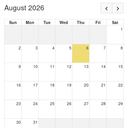
August 2026
Sun
Mon
Tue
Wed
Thu
Fri
Sat
1
2
3
4
5
6
7
8
9
10
11
12
13
14
15
16
17
18
19
20
21
22
23
24
25
26
27
28
29
30
31