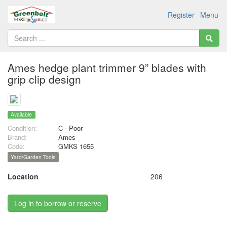
Register
Menu
Ames hedge plant trimmer 9” blades with
grip clip design
Available
Condition:
C - Poor
Brand:
Ames
Code:
GMKS 1655
Yard/Garden Tools
Location
206
Log in to borrow or reserve