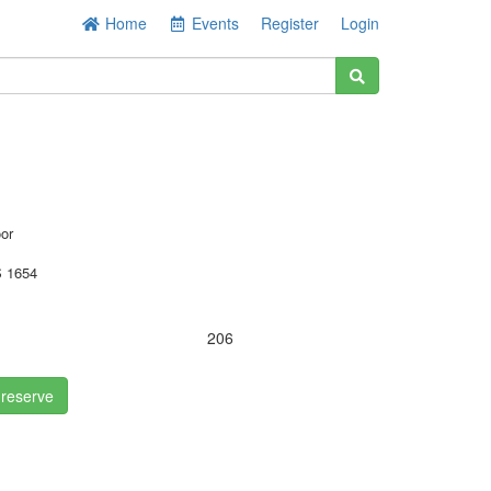
Home
Events
Register
Login
oor
 1654
206
 reserve