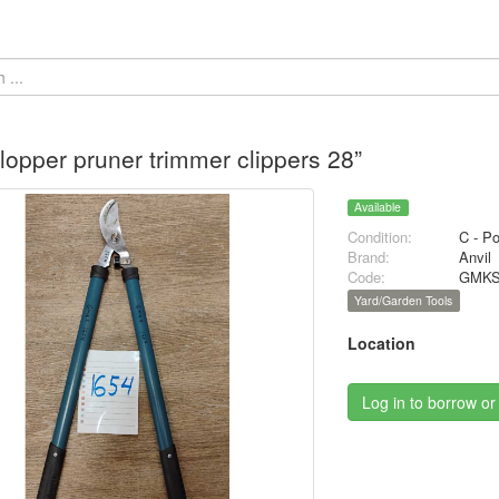
 lopper pruner trimmer clippers 28”
Available
Condition:
C - P
Brand:
Anvil
Code:
GMKS
Yard/Garden Tools
Location
Log in to borrow or