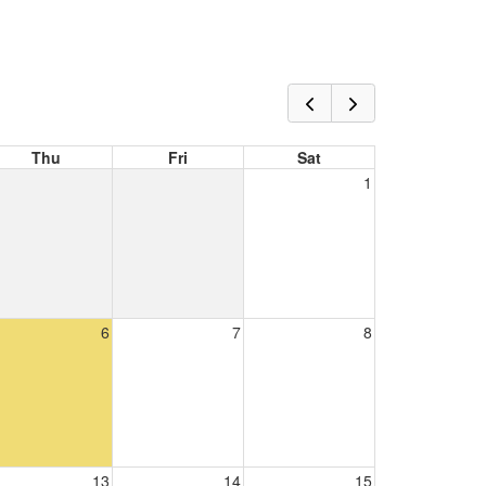
Thu
Fri
Sat
1
6
7
8
13
14
15