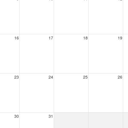
16
17
18
19
23
24
25
26
30
31