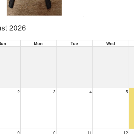
st 2026
Sun
Mon
Tue
Wed
2
3
4
5
9
10
11
12