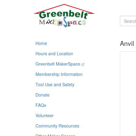
Anvil
Home
Hours and Location
Greenbelt MakerSpace
Membership Information
Tool Use and Safety
Donate
FAQs
Volunteer
Community Resources