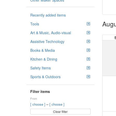
Other Maker Spaces
Recently added items
Augu
Tools
Art & Music, Audio-visual
Assistive Technology
Books & Media
Kitchen & Dining
Safety Items
Sports & Outdoors
Filter items
From
–
[ choose ]
[ choose ]
Clear filter