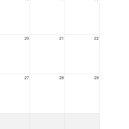
20
21
22
27
28
29