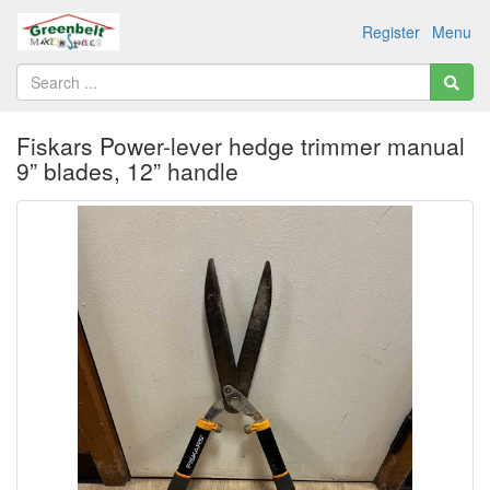
Register
Menu
Fiskars Power-lever hedge trimmer manual
9” blades, 12” handle