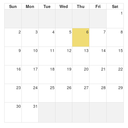
Sun
Mon
Tue
Wed
Thu
Fri
Sat
1
2
3
4
5
6
7
8
9
10
11
12
13
14
15
16
17
18
19
20
21
22
23
24
25
26
27
28
29
30
31