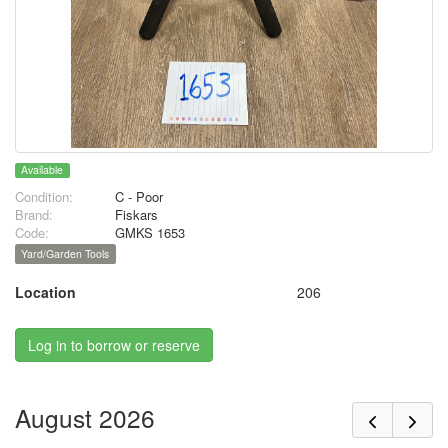
Available
Condition:
C - Poor
Brand:
Fiskars
Code:
GMKS 1653
Yard/Garden Tools
Location
206
Log in to borrow or reserve
August 2026