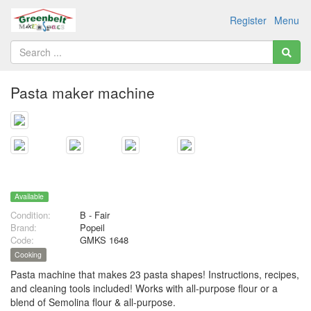
Register
Menu
Pasta maker machine
Available
Condition:
B - Fair
Brand:
Popeil
Code:
GMKS 1648
Cooking
Pasta machine that makes 23 pasta shapes! Instructions, recipes,
and cleaning tools included! Works with all-purpose flour or a
blend of Semolina flour & all-purpose.