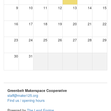
9
10
11
12
13
14
15
16
17
18
19
20
21
22
23
24
25
26
27
28
29
30
31
Greenbelt Makerspace Cooperative
staff@make125.org
Find us / opening hours
Powered by
The Lend Engine