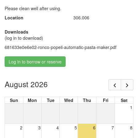
Please clean well after using.
Location
306.006
Downloads
(log in to download)
681633e0e6e02-ronco-popeil-automatic-pasta-maker.pdf
Log in to borrow or reserve
August 2026
Sun
Mon
Tue
Wed
Thu
Fri
Sat
1
2
3
4
5
6
7
8