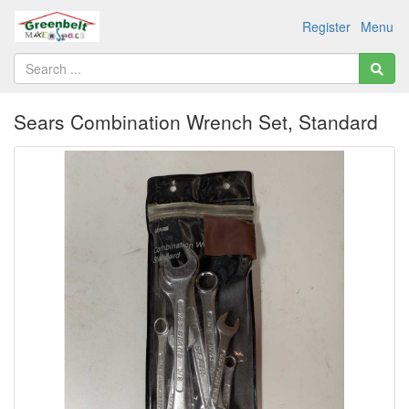
Register
Menu
Sears Combination Wrench Set, Standard