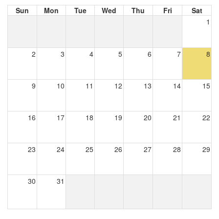
Sun
Mon
Tue
Wed
Thu
Fri
Sat
1
2
3
4
5
6
7
8
9
10
11
12
13
14
15
16
17
18
19
20
21
22
23
24
25
26
27
28
29
30
31