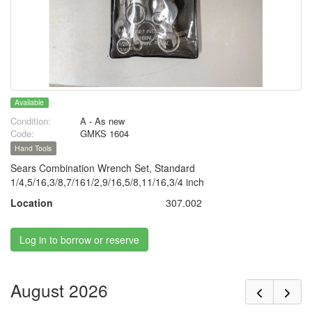
Available
Condition:
A - As new
Code:
GMKS 1604
Hand Tools
Sears Combination Wrench Set, Standard
1/4,5/16,3/8,7/161/2,9/16,5/8,11/16,3/4 inch
Location
307.002
Log in to borrow or reserve
August 2026