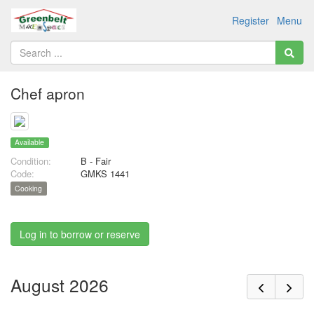
Register
Menu
Chef apron
Available
Condition:
B - Fair
Code:
GMKS 1441
Cooking
Log in to borrow or reserve
August 2026