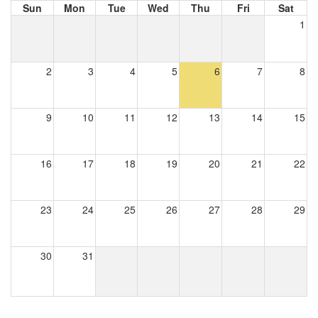
Sun
Mon
Tue
Wed
Thu
Fri
Sat
1
2
3
4
5
6
7
8
9
10
11
12
13
14
15
16
17
18
19
20
21
22
23
24
25
26
27
28
29
30
31