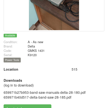
Available
Condition:
A - As new
Brand:
Delta
Code:
GMKS 1431
Serial:
K9120
Power Tools
Location
515
Downloads
(log in to download)
659971b27b953-band-saw-manuals-delta-28-180.pdf
659971b40d517-delta-band-saw-28-185.pdf