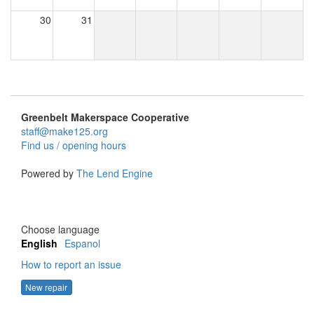
30
31
Greenbelt Makerspace Cooperative
staff@make125.org
Find us / opening hours
Powered by
The Lend Engine
Choose language
English
Espanol
How to report an issue
New repair