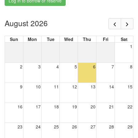
Log in to borrow or reserve
August 2026
Sun
Mon
Tue
Wed
Thu
Fri
Sat
1
2
3
4
5
6
7
8
9
10
11
12
13
14
15
16
17
18
19
20
21
22
23
24
25
26
27
28
29