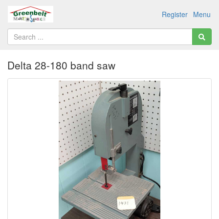
Register
Menu
Delta 28-180 band saw