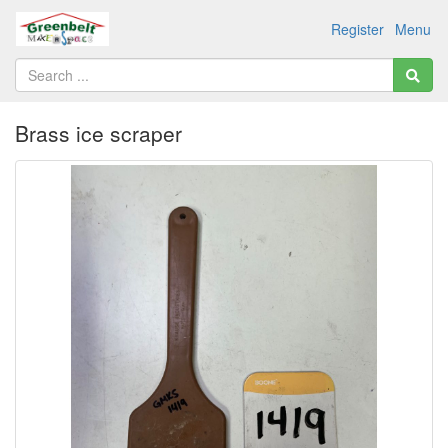
Register
Menu
Brass ice scraper