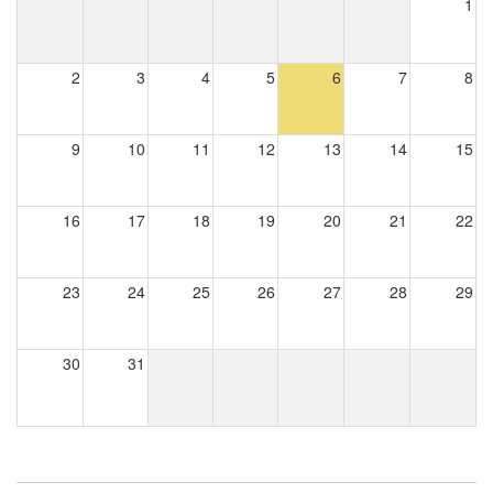
1
2
3
4
5
6
7
8
9
10
11
12
13
14
15
16
17
18
19
20
21
22
23
24
25
26
27
28
29
30
31