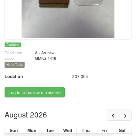
Available
Condition:
A - As new
Code:
GMKS 1419
Hand Tools
Location
307.004
Log in to borrow or reserve
August 2026
Sun
Mon
Tue
Wed
Thu
Fri
Sat