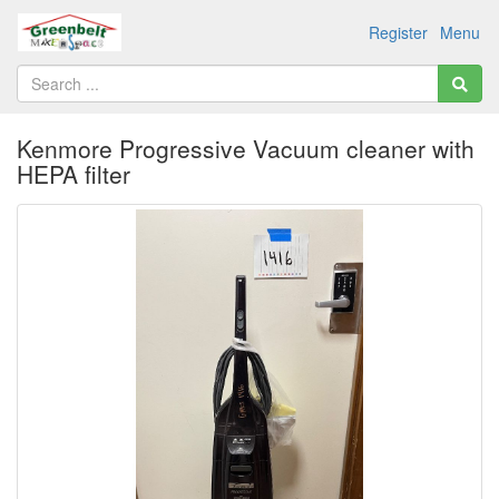
Register
Menu
Kenmore Progressive Vacuum cleaner with
HEPA filter