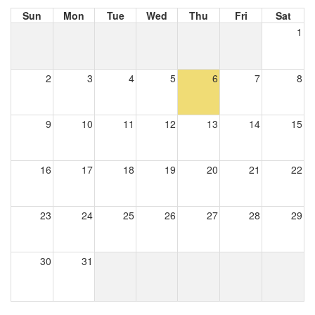
Sun
Mon
Tue
Wed
Thu
Fri
Sat
1
2
3
4
5
6
7
8
9
10
11
12
13
14
15
16
17
18
19
20
21
22
23
24
25
26
27
28
29
30
31