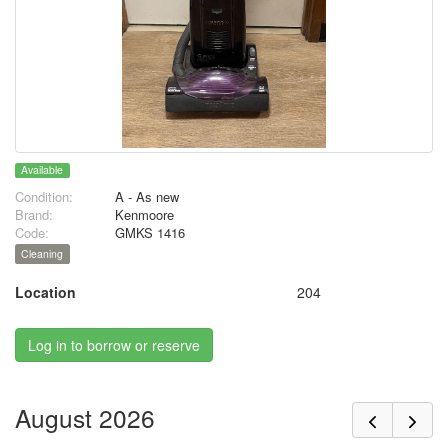
Available
Condition:
A - As new
Brand:
Kenmoore
Code:
GMKS 1416
Cleaning
Location
204
Log in to borrow or reserve
August 2026