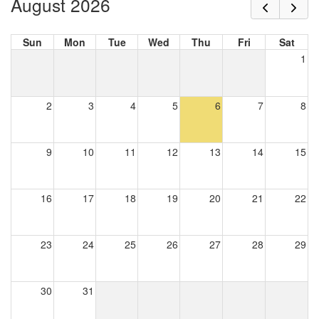
August 2026
Sun
Mon
Tue
Wed
Thu
Fri
Sat
1
2
3
4
5
6
7
8
9
10
11
12
13
14
15
16
17
18
19
20
21
22
23
24
25
26
27
28
29
30
31