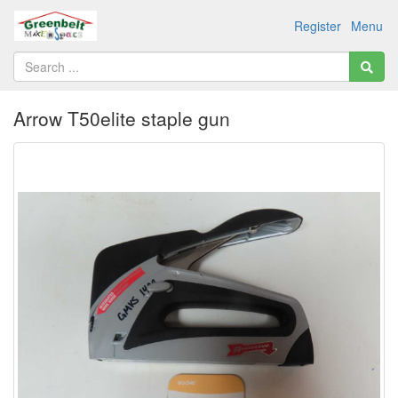
Register
Menu
Arrow T50elite staple gun