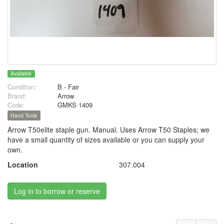
Available
Condition:
B - Fair
Brand:
Arrow
Code:
GMKS 1409
Hand Tools
Arrow T50elite staple gun. Manual. Uses Arrow T50 Staples; we
have a small quantity of sizes available or you can supply your
own.
Location
307.004
Log in to borrow or reserve