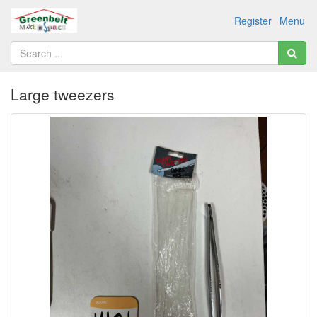
Register
Menu
Large tweezers