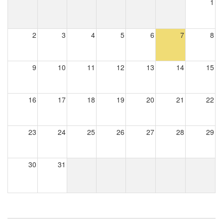
1
2
3
4
5
6
7
8
9
10
11
12
13
14
15
16
17
18
19
20
21
22
23
24
25
26
27
28
29
30
31