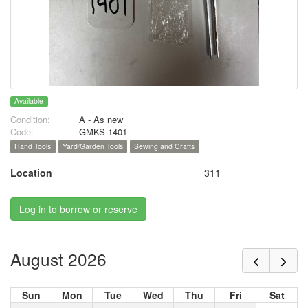
Available
Condition:
A - As new
Code:
GMKS 1401
Hand Tools
Yard/Garden Tools
Sewing and Crafts
Location
311
Log in to borrow or reserve
August 2026
Sun
Mon
Tue
Wed
Thu
Fri
Sat