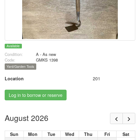
Available
Condition:
A - As new
Code:
GMKS 1398
Yard/Garden Tools
Location
201
Log in to borrow or reserve
August 2026
Sun
Mon
Tue
Wed
Thu
Fri
Sat