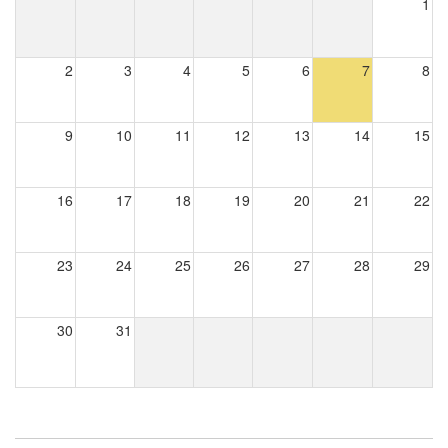
1
2
3
4
5
6
7
8
9
10
11
12
13
14
15
16
17
18
19
20
21
22
23
24
25
26
27
28
29
30
31