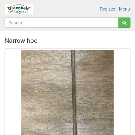
Register
Menu
Narrow hoe