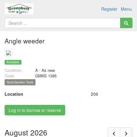
Register
Menu
Angle weeder
Available
Condition:
A - As new
Code:
GMKS 1395
Yard/Garden Tools
Location
206
Log in to borrow or reserve
August 2026