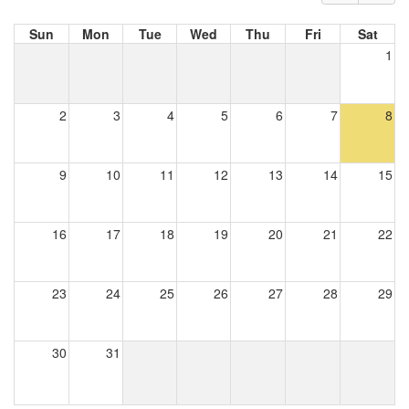
Sun
Mon
Tue
Wed
Thu
Fri
Sat
1
2
3
4
5
6
7
8
9
10
11
12
13
14
15
16
17
18
19
20
21
22
23
24
25
26
27
28
29
30
31