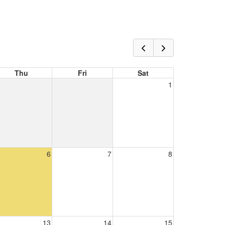
Thu
Fri
Sat
1
6
7
8
13
14
15