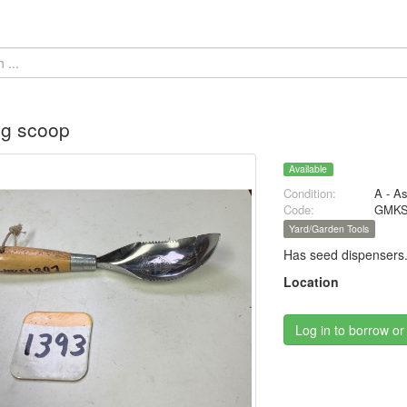
ng scoop
Available
Condition:
A - A
Code:
GMKS
Yard/Garden Tools
Has seed dispensers
Location
Log in to borrow or