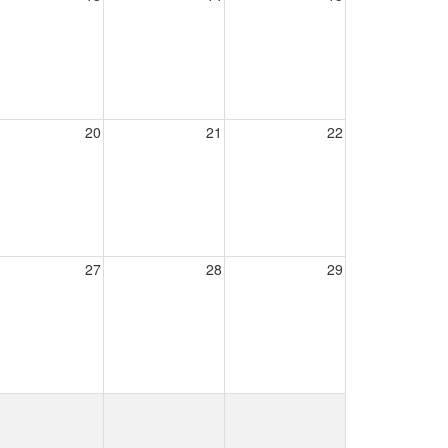
20
21
22
27
28
29