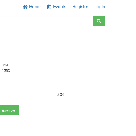
Home
Events
Register
Login
s new
 1393
.
206
 reserve