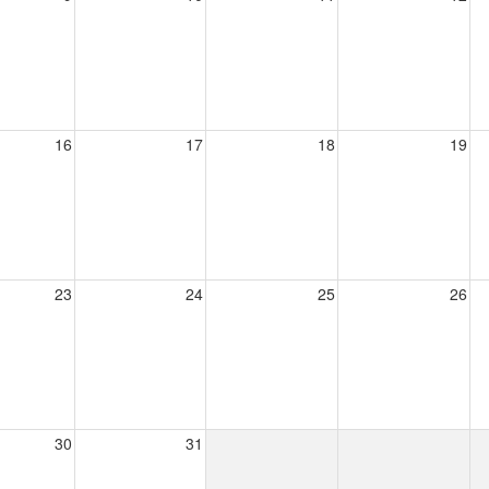
16
17
18
19
23
24
25
26
30
31