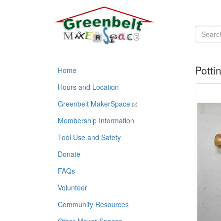
Potti
Home
Hours and Location
Greenbelt MakerSpace
Membership Information
Tool Use and Safety
Donate
FAQs
Volunteer
Community Resources