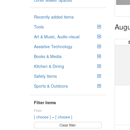
Other Maker Spaces
Recently added items
Augu
Tools
Art & Music, Audio-visual
Assistive Technology
Books & Media
Kitchen & Dining
Safety Items
Sports & Outdoors
Filter items
From
–
[ choose ]
[ choose ]
Clear filter