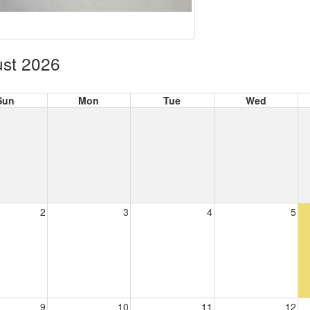
st 2026
Sun
Mon
Tue
Wed
2
3
4
5
9
10
11
12