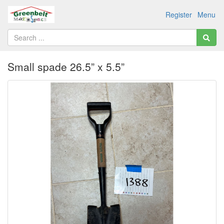
Register
Menu
Small spade 26.5” x 5.5”