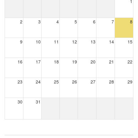
1
2
3
4
5
6
7
8
9
10
11
12
13
14
15
16
17
18
19
20
21
22
23
24
25
26
27
28
29
30
31