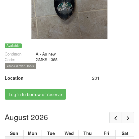
Available
Condition:
A - As new
Code:
GMKS 1388
Yard/Garden Tools
Location
201
Log in to borrow or reserve
August 2026
Sun
Mon
Tue
Wed
Thu
Fri
Sat