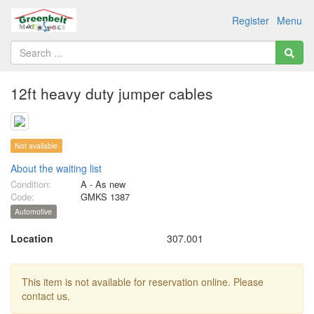
Register
Menu
12ft heavy duty jumper cables
Not available
About the waiting list
Condition:
A - As new
Code:
GMKS 1387
Automotive
Location
307.001
This item is not available for reservation online. Please
contact us.