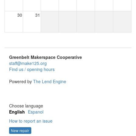
30
31
Greenbelt Makerspace Cooperative
staff@make125.org
Find us / opening hours
Powered by
The Lend Engine
Choose language
English
Espanol
How to report an issue
New repair