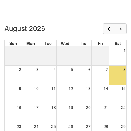
August 2026
Sun
Mon
Tue
Wed
Thu
Fri
Sat
1
2
3
4
5
6
7
8
9
10
11
12
13
14
15
16
17
18
19
20
21
22
23
24
25
26
27
28
29