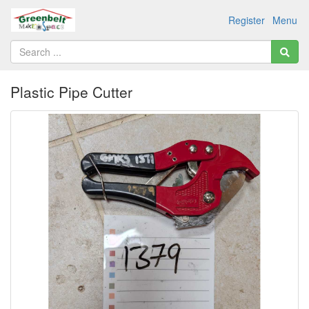
Register
Menu
Plastic Pipe Cutter