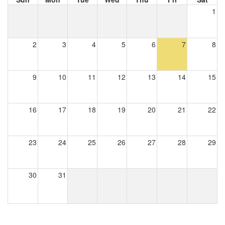
1
2
3
4
5
6
7
8
9
10
11
12
13
14
15
16
17
18
19
20
21
22
23
24
25
26
27
28
29
30
31