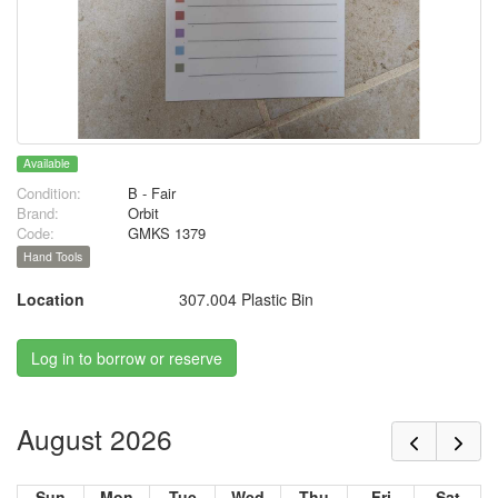
Available
Condition:
B - Fair
Brand:
Orbit
Code:
GMKS 1379
Hand Tools
Location
307.004 Plastic Bin
Log in to borrow or reserve
August 2026
Sun
Mon
Tue
Wed
Thu
Fri
Sat